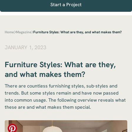
Start a Project
Home
Magazine
Furniture Styles: What are they, and what makes them?
JANUARY 1, 2023
Furniture Styles: What are they,
and what makes them?
There are countless furnishing styles, sub-styles and
trends. But some styles remain and have now passed
into common usage. The following overview reveals what
these are and what makes them special.