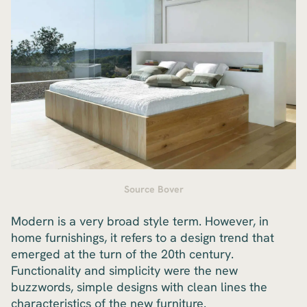
Source Bover
Modern is a very broad style term. However, in
home furnishings, it refers to a design trend that
emerged at the turn of the 20th century.
Functionality and simplicity were the new
buzzwords, simple designs with clean lines the
characteristics of the new furniture.