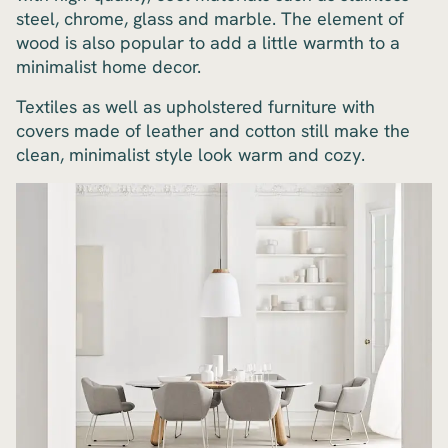
steel, chrome, glass and marble. The element of
wood is also popular to add a little warmth to a
minimalist home decor.
Textiles as well as upholstered furniture with
covers made of leather and cotton still make the
clean, minimalist style look warm and cozy.