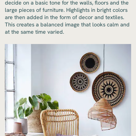
decide on a basic tone for the walls, floors and the
large pieces of furniture. Highlights in bright colors
are then added in the form of decor and textiles.
This creates a balanced image that looks calm and
at the same time varied.