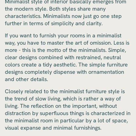
Minimalist style of interior basically emerges from
the modern style. Both styles share many
characteristics. Minimalists now just go one step
further in terms of simplicity and clarity.
If you want to furnish your rooms in a minimalist
way, you have to master the art of omission. Less is
more - this is the motto of the minimalists. Simple,
clear designs combined with restrained, neutral
colors create a tidy aesthetic. The simple furniture
designs completely dispense with ornamentation
and other details.
Closely related to the minimalist furniture style is
the trend of slow living, which is rather a way of
living. The reflection on the important, without
distraction by superfluous things is characterized in
the minimalist room in particular by a lot of space,
visual expanse and minimal furnishings.