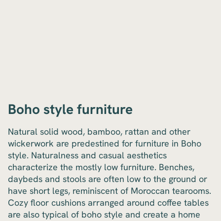
Boho style furniture
Natural solid wood, bamboo, rattan and other
wickerwork are predestined for furniture in Boho
style. Naturalness and casual aesthetics
characterize the mostly low furniture. Benches,
daybeds and stools are often low to the ground or
have short legs, reminiscent of Moroccan tearooms.
Cozy floor cushions arranged around coffee tables
are also typical of boho style and create a home