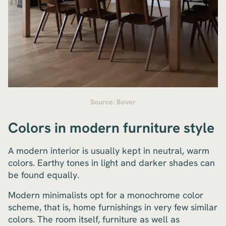
Source: Bover
Colors in modern furniture style
A modern interior is usually kept in neutral, warm
colors. Earthy tones in light and darker shades can
be found equally.
Modern minimalists opt for a monochrome color
scheme, that is, home furnishings in very few similar
colors. The room itself, furniture as well as