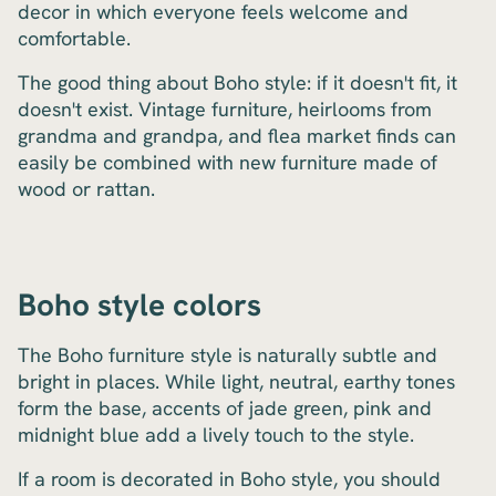
decor in which everyone feels welcome and
comfortable.
The good thing about Boho style: if it doesn't fit, it
doesn't exist. Vintage furniture, heirlooms from
grandma and grandpa, and flea market finds can
easily be combined with new furniture made of
wood or rattan.
Boho style colors
The Boho furniture style is naturally subtle and
bright in places. While light, neutral, earthy tones
form the base, accents of jade green, pink and
midnight blue add a lively touch to the style.
If a room is decorated in Boho style, you should