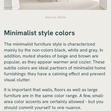
Source: Bolia
Minimalist style colors
The minimalist furniture style is characterized
mainly by the non-colors black, white and gray. In
addition, muted shades of beige and brown are
popular, as they appear warmer and cozier. These
subtle colors are ideal partners of minimalist home
furnishings: they have a calming effect and prevent
visual clutter.
It is important that walls, floors as well as large
furniture are in the same color range. A few, small-
area color accents are certainly allowed - but you
should commit yourself to one nuance.