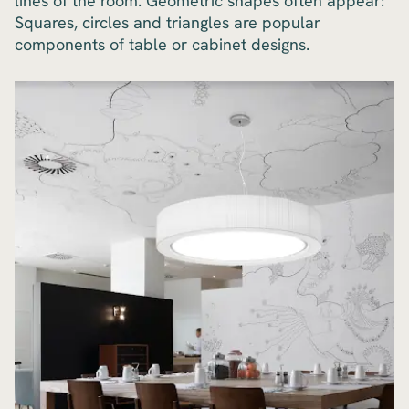
lines of the room. Geometric shapes often appear:
Squares, circles and triangles are popular
components of table or cabinet designs.