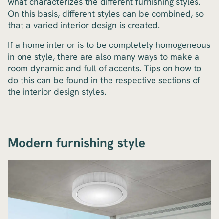
what characterizes the different furnishing styles.
On this basis, different styles can be combined, so
that a varied interior design is created.
If a home interior is to be completely homogeneous
in one style, there are also many ways to make a
room dynamic and full of accents. Tips on how to
do this can be found in the respective sections of
the interior design styles.
Modern furnishing style