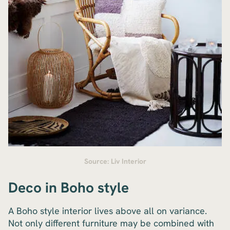
Source: Liv Interior
Deco in Boho style
A Boho style interior lives above all on variance.
Not only different furniture may be combined with