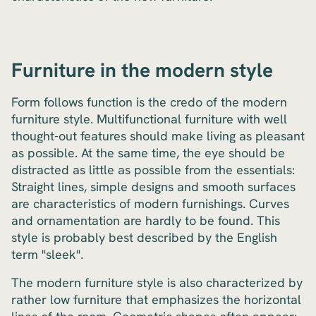
Furniture in the modern style
Form follows function is the credo of the modern
furniture style. Multifunctional furniture with well
thought-out features should make living as pleasant
as possible. At the same time, the eye should be
distracted as little as possible from the essentials:
Straight lines, simple designs and smooth surfaces
are characteristics of modern furnishings. Curves
and ornamentation are hardly to be found. This
style is probably best described by the English
term "sleek".
The modern furniture style is also characterized by
rather low furniture that emphasizes the horizontal