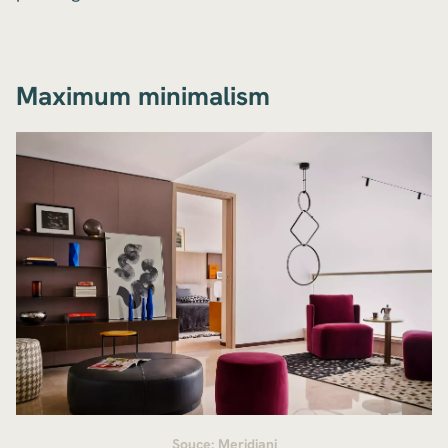
Maximum minimalism
Souce: Meridiani