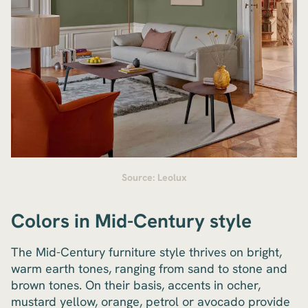
Source: Leolux
Colors in Mid-Century style
The Mid-Century furniture style thrives on bright,
warm earth tones, ranging from sand to stone and
brown tones. On their basis, accents in ocher,
mustard yellow, orange, petrol or avocado provide