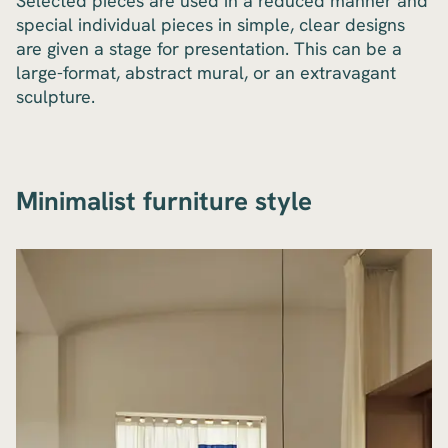
Selected pieces are used in a reduced manner and
special individual pieces in simple, clear designs
are given a stage for presentation. This can be a
large-format, abstract mural, or an extravagant
sculpture.
Minimalist furniture style