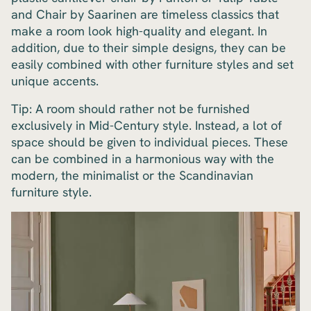
and Chair by Saarinen are timeless classics that
make a room look high-quality and elegant. In
addition, due to their simple designs, they can be
easily combined with other furniture styles and set
unique accents.
Tip: A room should rather not be furnished
exclusively in Mid-Century style. Instead, a lot of
space should be given to individual pieces. These
can be combined in a harmonious way with the
modern, the minimalist or the Scandinavian
furniture style.