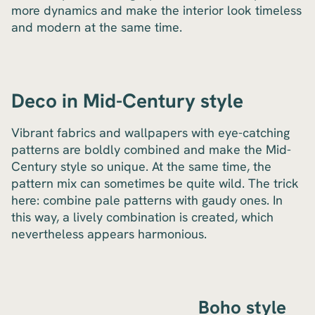
more dynamics and make the interior look timeless
and modern at the same time.
Deco in Mid-Century style
Vibrant fabrics and wallpapers with eye-catching
patterns are boldly combined and make the Mid-
Century style so unique. At the same time, the
pattern mix can sometimes be quite wild. The trick
here: combine pale patterns with gaudy ones. In
this way, a lively combination is created, which
nevertheless appears harmonious.
Boho style