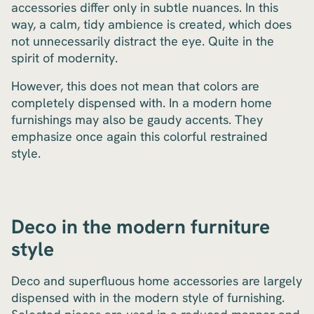
accessories differ only in subtle nuances. In this
way, a calm, tidy ambience is created, which does
not unnecessarily distract the eye. Quite in the
spirit of modernity.
However, this does not mean that colors are
completely dispensed with. In a modern home
furnishings may also be gaudy accents. They
emphasize once again this colorful restrained
style.
Deco in the modern furniture
style
Deco and superfluous home accessories are largely
dispensed with in the modern style of furnishing.