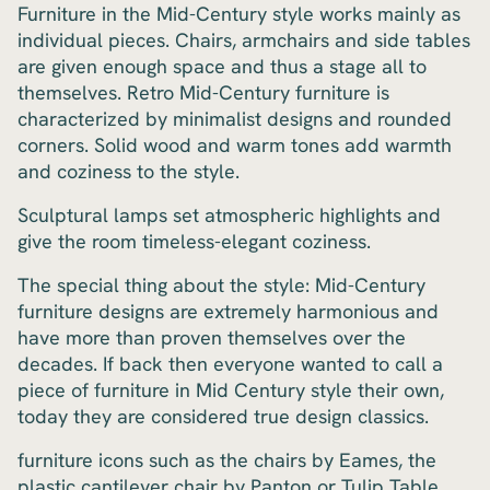
Furniture in the Mid-Century style works mainly as
individual pieces. Chairs, armchairs and side tables
are given enough space and thus a stage all to
themselves. Retro Mid-Century furniture is
characterized by minimalist designs and rounded
corners. Solid wood and warm tones add warmth
and coziness to the style.
Sculptural lamps set atmospheric highlights and
give the room timeless-elegant coziness.
The special thing about the style: Mid-Century
furniture designs are extremely harmonious and
have more than proven themselves over the
decades. If back then everyone wanted to call a
piece of furniture in Mid Century style their own,
today they are considered true design classics.
furniture icons such as the chairs by Eames, the
plastic cantilever chair by Panton or Tulip Table