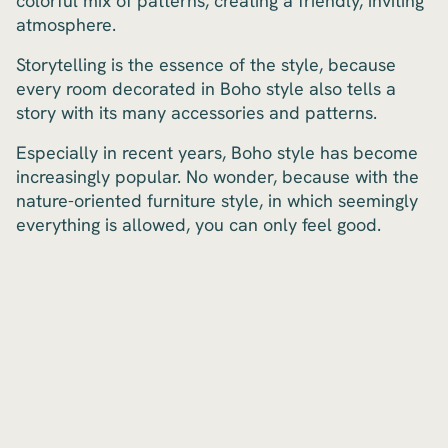
colorful mix of patterns, creating a friendly, inviting
atmosphere.
Storytelling is the essence of the style, because
every room decorated in Boho style also tells a
story with its many accessories and patterns.
Especially in recent years, Boho style has become
increasingly popular. No wonder, because with the
nature-oriented furniture style, in which seemingly
everything is allowed, you can only feel good.