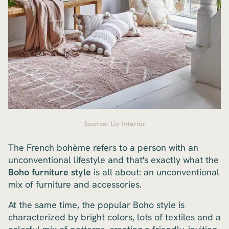
Source: Liv Interior
The French bohème refers to a person with an
unconventional lifestyle and that's exactly what the
Boho furniture style
is all about: an unconventional
mix of furniture and accessories.
At the same time, the popular Boho style is
characterized by bright colors, lots of textiles and a