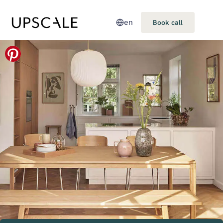
en
Book call