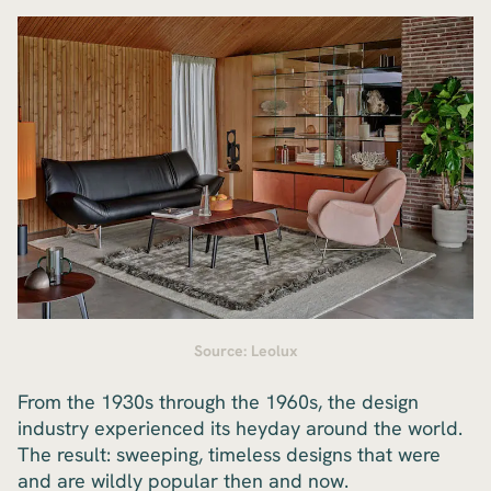
Source: Leolux
From the 1930s through the 1960s, the design
industry experienced its heyday around the world.
The result: sweeping, timeless designs that were
and are wildly popular then and now.