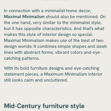
In connection with a minimalist home decor,
Maximal Minimalism
should also be mentioned. On
the one hand, very similar to the minimalist style,
but it has opposite characteristics. And that's what
makes this style of interior design so special:
Maximal Minimalism makes use of the best of two
design worlds: It combines simple shapes and sleek
lines with abstract forms, vibrant colors and eye-
catching patterns.
With its bold furniture designs and eye-catching
statement pieces, a Maximum Minimalism interior
still looks calm and uncluttered.
Mid-Century furniture style