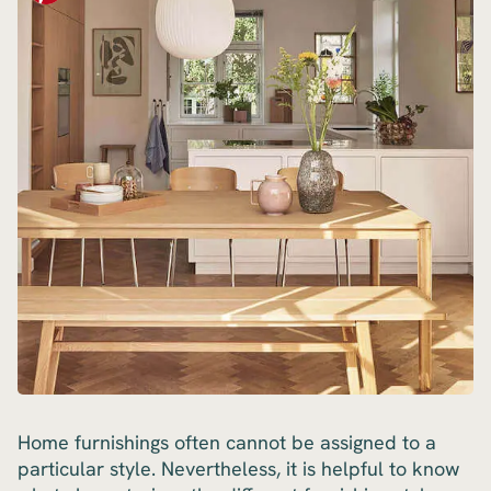
Home furnishings often cannot be assigned to a
particular style. Nevertheless, it is helpful to know