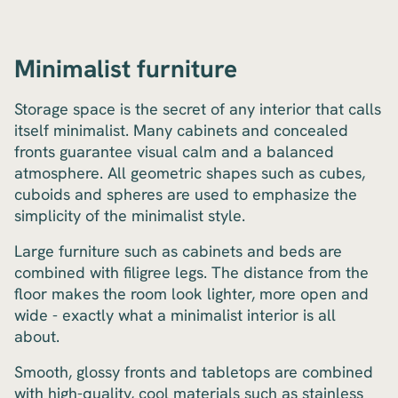
Minimalist furniture
Storage space is the secret of any interior that calls
itself minimalist. Many cabinets and concealed
fronts guarantee visual calm and a balanced
atmosphere. All geometric shapes such as cubes,
cuboids and spheres are used to emphasize the
simplicity of the minimalist style.
Large furniture such as cabinets and beds are
combined with filigree legs. The distance from the
floor makes the room look lighter, more open and
wide - exactly what a minimalist interior is all
about.
Smooth, glossy fronts and tabletops are combined
with high-quality, cool materials such as stainless