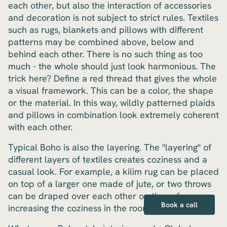
each other, but also the interaction of accessories
and decoration is not subject to strict rules. Textiles
such as rugs, blankets and pillows with different
patterns may be combined above, below and
behind each other. There is no such thing as too
much - the whole should just look harmonious. The
trick here? Define a red thread that gives the whole
a visual framework. This can be a color, the shape
or the material. In this way, wildly patterned plaids
and pillows in combination look extremely coherent
with each other.
Typical Boho is also the layering. The "layering" of
different layers of textiles creates coziness and a
casual look. For example, a kilim rug can be placed
on top of a larger one made of jute, or two throws
can be draped over each other on the sofa,
Book a call
increasing the coziness in the room.