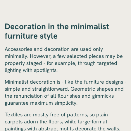
Decoration in the minimalist
furniture style
Accessories and decoration are used only
minimally. However, a few selected pieces may be
properly staged - for example, through targeted
lighting with spotlights.
Minimalist decoration is - like the furniture designs -
simple and straightforward. Geometric shapes and
the renunciation of all flourishes and gimmicks
guarantee maximum simplicity.
Textiles are mostly free of patterns, so plain
carpets adorn the floors, while large-format
paintings with abstract motifs decorate the walls.