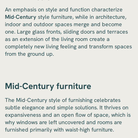
An emphasis on style and function characterize
Mid-Century
style furniture, while in architecture,
indoor and outdoor spaces merge and become
one. Large glass fronts, sliding doors and terraces
as an extension of the living room create a
completely new living feeling and transform spaces
from the ground up.
Mid-Century furniture
The Mid-Century style of furnishing celebrates
subtle elegance and simple solutions. It thrives on
expansiveness and an open flow of space, which is
why windows are left uncovered and rooms are
furnished primarily with waist-high furniture.