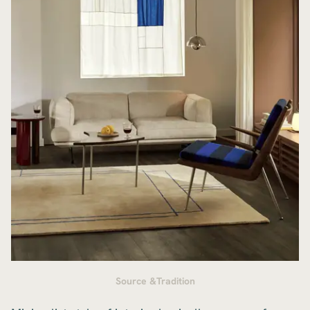
Source &Tradition