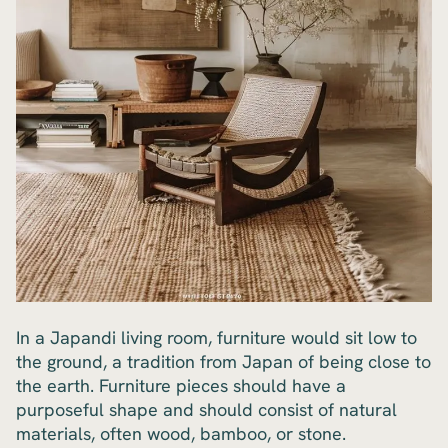
In a Japandi living room, furniture would sit low to
the ground, a tradition from Japan of being close to
the earth. Furniture pieces should have a
purposeful shape and should consist of natural
materials, often wood, bamboo, or stone.