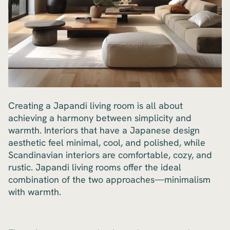
Creating a Japandi living room is all about
achieving a harmony between simplicity and
warmth. Interiors that have a Japanese design
aesthetic feel minimal, cool, and polished, while
Scandinavian interiors are comfortable, cozy, and
rustic. Japandi living rooms offer the ideal
combination of the two approaches—minimalism
with warmth.