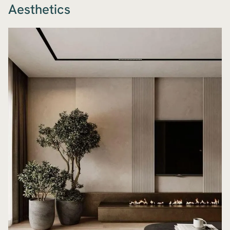
Aesthetics