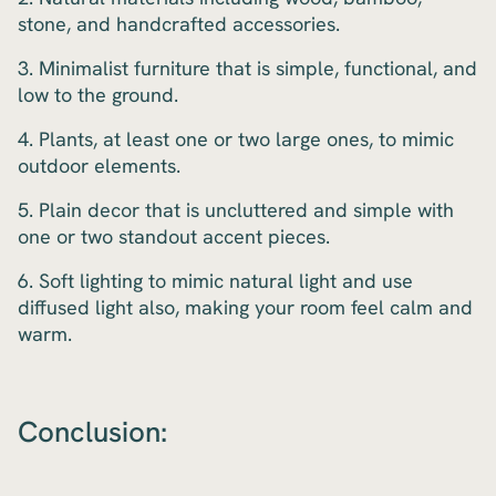
stone, and handcrafted accessories.
3. Minimalist furniture that is simple, functional, and
low to the ground.
4. Plants, at least one or two large ones, to mimic
outdoor elements.
5. Plain decor that is uncluttered and simple with
one or two standout accent pieces.
6. Soft lighting to mimic natural light and use
diffused light also, making your room feel calm and
warm.
Conclusion: