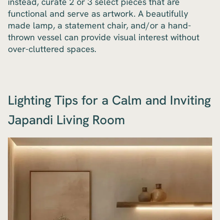
instead, curate 2 or 3 select pieces that are
functional and serve as artwork. A beautifully
made lamp, a statement chair, and/or a hand-
thrown vessel can provide visual interest without
over-cluttered spaces.
Lighting Tips for a Calm and Inviting
Japandi Living Room