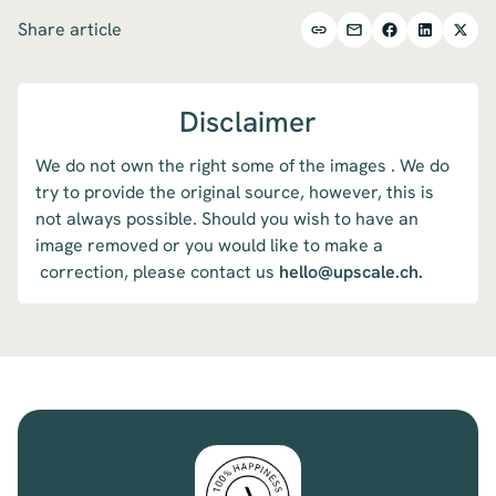
Share article
Disclaimer
We do not own the right some of the images . We do
try to provide the original source, however, this is
not always possible. Should you wish to have an
image removed or you would like to make a
correction, please contact us
hello@upscale.ch.