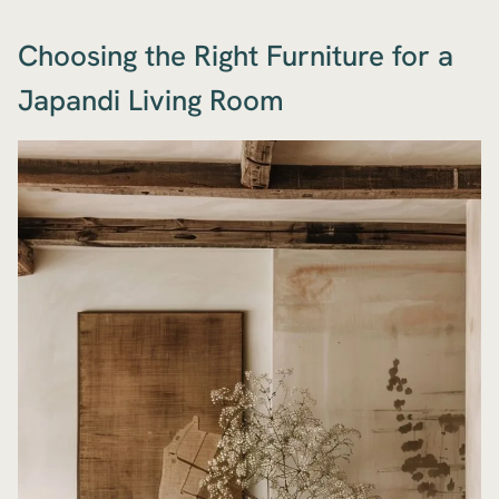
Choosing the Right Furniture for a
Japandi Living Room