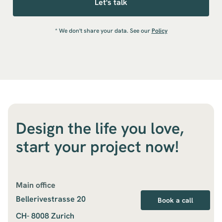
* We don't share your data. See our
Policy
Design the life you love,
start your project now!
Main office
Bellerivestrasse 20
Book a call
CH- 8008 Zurich