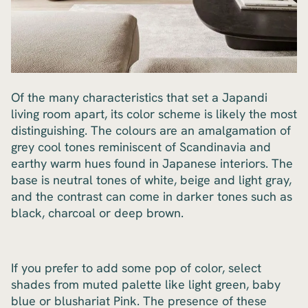
Of the many characteristics that set a Japandi
living room apart, its color scheme is likely the most
distinguishing. The colours are an amalgamation of
grey cool tones reminiscent of Scandinavia and
earthy warm hues found in Japanese interiors. The
base is neutral tones of white, beige and light gray,
and the contrast can come in darker tones such as
black, charcoal or deep brown.
If you prefer to add some pop of color, select
shades from muted palette like light green, baby
blue or blushariat Pink. The presence of these