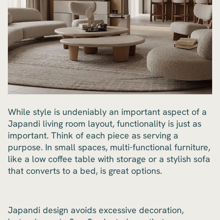
While style is undeniably an important aspect of a
Japandi living room layout, functionality is just as
important. Think of each piece as serving a
purpose. In small spaces, multi-functional furniture,
like a low coffee table with storage or a stylish sofa
that converts to a bed, is great options.
Japandi design avoids excessive decoration,