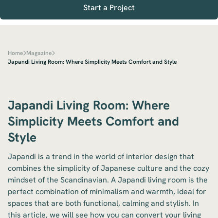
Start a Project
Home
Magazine
Japandi Living Room: Where Simplicity Meets Comfort and Style
Japandi Living Room: Where
Simplicity Meets Comfort and
Style
Japandi is a trend in the world of interior design that
combines the simplicity of Japanese culture and the cozy
mindset of the Scandinavian. A Japandi living room is the
perfect combination of minimalism and warmth, ideal for
spaces that are both functional, calming and stylish. In
this article, we will see how you can convert your living