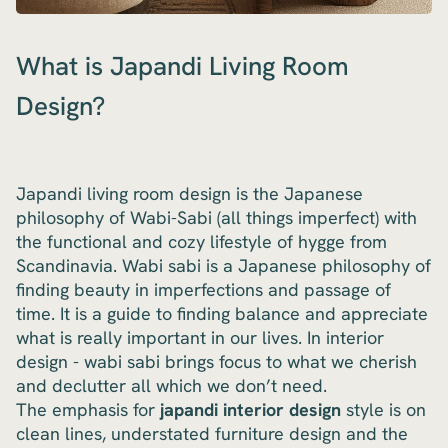
What is Japandi Living Room
Design?
Japandi living room design is the Japanese
philosophy of Wabi-Sabi (all things imperfect) with
the functional and cozy lifestyle of hygge from
Scandinavia. Wabi sabi is a Japanese philosophy of
finding beauty in imperfections and passage of
time. It is a guide to finding balance and appreciate
what is really important in our lives. In interior
design - wabi sabi brings focus to what we cherish
and declutter all which we don’t need.
The emphasis for
japandi interior design
style is on
clean lines, understated furniture design and the