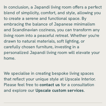
In conclusion, a Japandi living room offers a perfect
blend of simplicity, comfort, and style, allowing you
to create a serene and functional space. By
embracing the balance of Japanese minimalism
and Scandinavian coziness, you can transform any
living room into a peaceful retreat. Whether you're
drawn to natural materials, soft lighting, or
carefully chosen furniture, investing in a
personalized Japandi living room will elevate your
home.
We specialise in creating bespoke living spaces
that reflect your unique style at Upscale Interior.
Please feel free to
contact us
for a consultation
and explore our
Upscale custom services
.