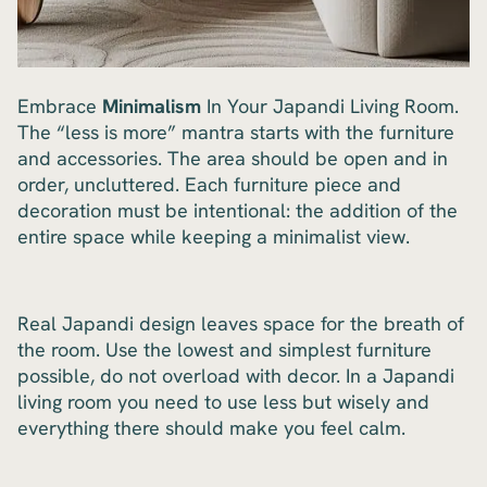
Embrace
Minimalism
In Your Japandi Living Room.
The “less is more” mantra starts with the furniture
and accessories. The area should be open and in
order, uncluttered. Each furniture piece and
decoration must be intentional: the addition of the
entire space while keeping a minimalist view.
Real Japandi design leaves space for the breath of
the room. Use the lowest and simplest furniture
possible, do not overload with decor. In a Japandi
living room you need to use less but wisely and
everything there should make you feel calm.