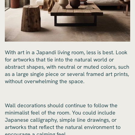
With art in a Japandi living room, less is best. Look
for artworks that tie into the natural world or
abstract shapes, with neutral or muted colors, such
as a large single piece or several framed art prints,
without overwhelming the space.
Wall decorations should continue to follow the
minimalist feel of the room. You could include
Japanese calligraphy, simple line drawings, or
artworks that reflect the natural environment to
encourage a calming feel.