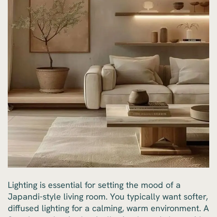
Lighting is essential for setting the mood of a
Japandi-style living room. You typically want softer,
diffused lighting for a calming, warm environment. A