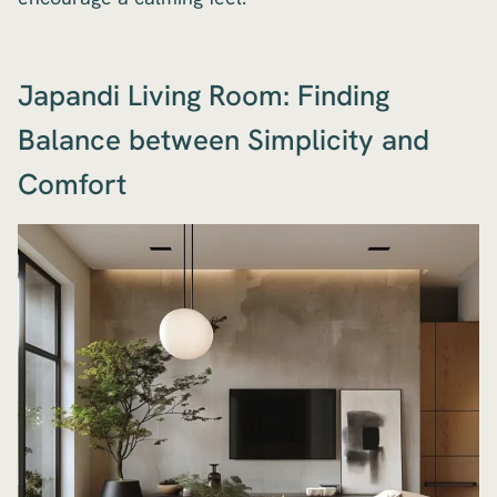
Japandi Living Room: Finding
Balance between Simplicity and
Comfort