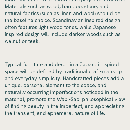
Materials such as wood, bamboo, stone, and
natural fabrics (such as linen and wool) should be
the baseline choice. Scandinavian inspired design
often features light wood tones, while Japanese
inspired design will include darker woods such as
walnut or teak.
Typical furniture and decor in a Japandi inspired
space will be defined by traditional craftsmanship
and everyday simplicity. Handcrafted pieces add a
unique, personal element to the space, and
naturally occurring imperfections noticeed in the
material, promote the Wabi-Sabi philosophical view
of finding beauty in the imperfect, and appreciating
the transient, and ephemeral nature of life.