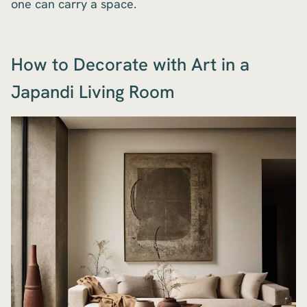
one can carry a space.
How to Decorate with Art in a
Japandi Living Room