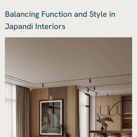
Balancing Function and Style in
Japandi Interiors