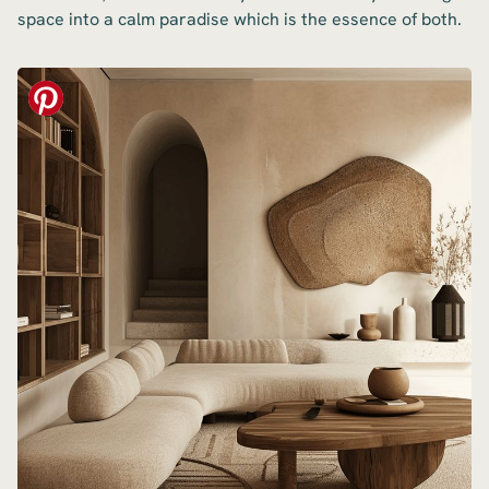
space into a calm paradise which is the essence of both.