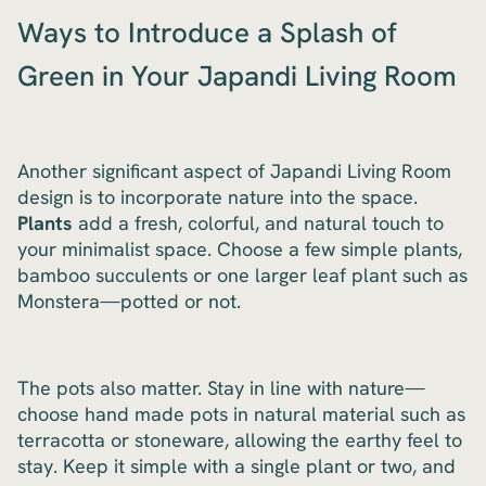
Ways to Introduce a Splash of
Green in Your Japandi Living Room
Another significant aspect of Japandi Living Room
design is to incorporate nature into the space.
Plants
add a fresh, colorful, and natural touch to
your minimalist space. Choose a few simple plants,
bamboo succulents or one larger leaf plant such as
Monstera—potted or not.
The pots also matter. Stay in line with nature—
choose hand made pots in natural material such as
terracotta or stoneware, allowing the earthy feel to
stay. Keep it simple with a single plant or two, and