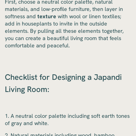
First, choose a neutral color palette, natural
materials, and low-profile furniture, then layer in
softness and
texture
with wool or linen textiles;
add in houseplants to invite in the outside
elements. By pulling all these elements together,
you can create a beautiful living room that feels
comfortable and peaceful.
Checklist for Designing a Japandi
Living Room:
1. A neutral color palette including soft earth tones
of gray and white.
2. Natural materials including wood, bamboo,