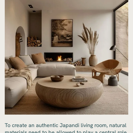
To create an authentic Japandi living room, natural
materials need to be allowed to play a central role.