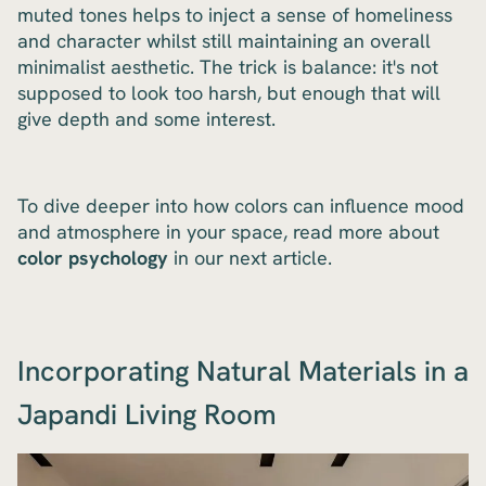
muted tones helps to inject a sense of homeliness
and character whilst still maintaining an overall
minimalist aesthetic. The trick is balance: it's not
supposed to look too harsh, but enough that will
give depth and some interest.
To dive deeper into how colors can influence mood
and atmosphere in your space, read more about
color psychology
in our next article.
Incorporating Natural Materials in a
Japandi Living Room