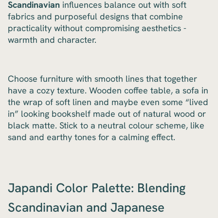
Scandinavian
influences balance out with soft
fabrics and purposeful designs that combine
practicality without compromising aesthetics -
warmth and character.
Choose furniture with smooth lines that together
have a cozy texture. Wooden coffee table, a sofa in
the wrap of soft linen and maybe even some “lived
in” looking bookshelf made out of natural wood or
black matte. Stick to a neutral colour scheme, like
sand and earthy tones for a calming effect.
Japandi Color Palette: Blending
Scandinavian and Japanese