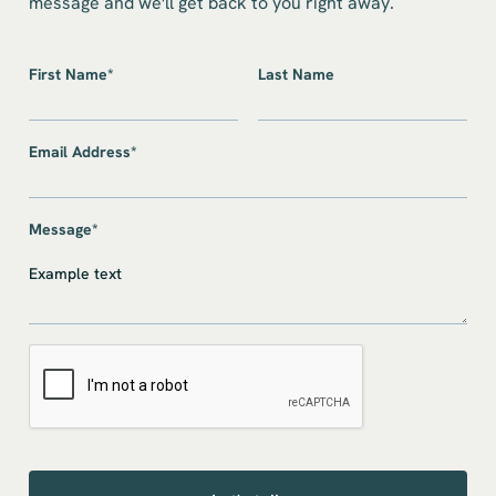
message and we'll get back to you right away.
First Name*
Last Name
Email Address*
Message*