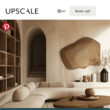
en
Book call