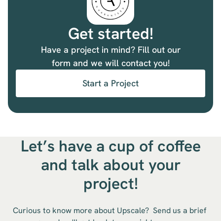
Get started!
Have a project in mind? Fill out our
form and we will contact you!
Start a Project
Let’s have a cup of coffee
and talk about your
project!
Curious to know more about Upscale? Send us a brief