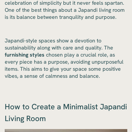
celebration of simplicity but it never feels spartan.
One of the best things about a Japandi living room
is its balance between tranquility and purpose.
Japandi-style spaces show a devotion to
sustainability along with care and quality. The
furnishing styles
chosen play a crucial role, as
every piece has a purpose, avoiding unpurposeful
items. This aims to give your space some positive
vibes, a sense of calmness and balance.
How to Create a Minimalist Japandi
Living Room