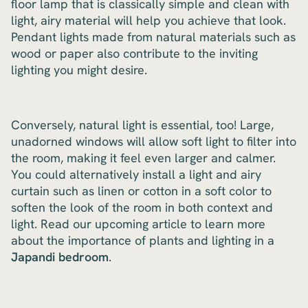
floor lamp that is classically simple and clean with
light, airy material will help you achieve that look.
Pendant lights made from natural materials such as
wood or paper also contribute to the inviting
lighting you might desire.
Conversely, natural light is essential, too! Large,
unadorned windows will allow soft light to filter into
the room, making it feel even larger and calmer.
You could alternatively install a light and airy
curtain such as linen or cotton in a soft color to
soften the look of the room in both context and
light. Read our upcoming article to learn more
about the importance of plants and lighting in a
Japandi bedroom
.