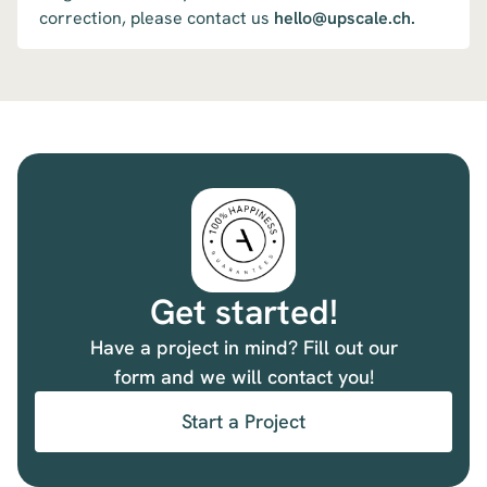
correction, please contact us
hello@upscale.ch.
Get started!
Have a project in mind? Fill out our
form and we will contact you!
Start a Project