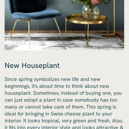
New Houseplant
Since spring symbolizes new life and new
beginnings, it's about time to think about new
houseplant. Sometimes, instead of buying one, you
can just adopt a plant in case somebody has too
many or cannot take care of them. This spring is
ideal for bringing in Swiss cheese plant to your
interior. It looks tropical, very green and fresh. Also,
it fits into every interior style and looks attractive &