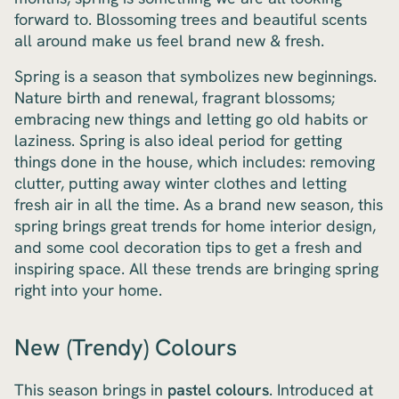
forward to. Blossoming trees and beautiful scents
all around make us feel brand new & fresh.
Spring is a season that symbolizes new beginnings.
Nature birth and renewal, fragrant blossoms;
embracing new things and letting go old habits or
laziness. Spring is also ideal period for getting
things done in the house, which includes: removing
clutter, putting away winter clothes and letting
fresh air in all the time. As a brand new season, this
spring brings great trends for home interior design,
and some cool decoration tips to get a fresh and
inspiring space. All these trends are bringing spring
right into your home.
New (Trendy) Colours
This season brings in
pastel colours
. Introduced at