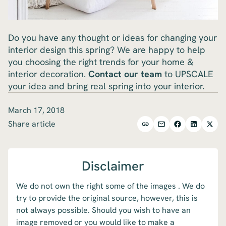
Do you have any thought or ideas for changing your
interior design this spring? We are happy to help
you choosing the right trends for your home &
interior decoration.
Contact our team
to UPSCALE
your idea and bring real spring into your interior.
March 17, 2018
Share article
Disclaimer
We do not own the right some of the images . We do
try to provide the original source, however, this is
not always possible. Should you wish to have an
image removed or you would like to make a