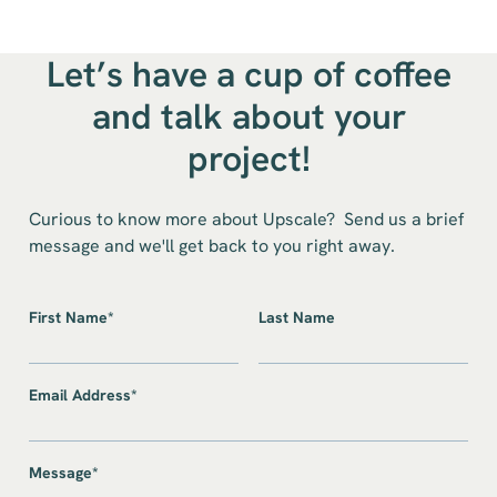
Let’s have a cup of coffee
and talk about your
project!
Curious to know more about Upscale? Send us a brief
message and we'll get back to you right away.
First Name*
Last Name
Email Address*
Message*