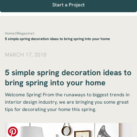
Start a Project
Home
Magazine
5 simple spring decoration ideas to bring spring into your home
MARCH 17, 2018
5 simple spring decoration ideas to
bring spring into your home
Welcome Spring! From the runaways to biggest trends in
interior design industry, we are bringing you some great
tips for decorating your home this spring.