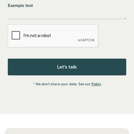
* We don't share your data. See our
Policy