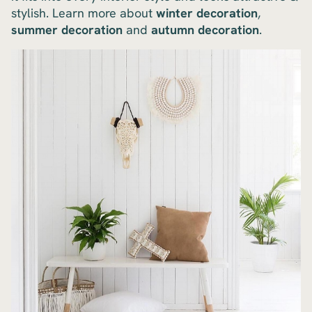
stylish. Learn more about
winter decoration
,
summer decoration
and
autumn decoration
.