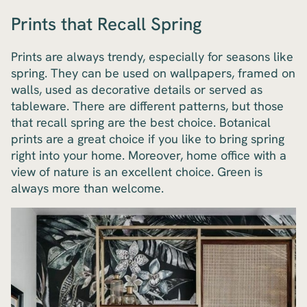
Prints that Recall Spring
Prints are always trendy, especially for seasons like
spring. They can be used on wallpapers, framed on
walls, used as decorative details or served as
tableware. There are different patterns, but those
that recall spring are the best choice. Botanical
prints are a great choice if you like to bring spring
right into your home. Moreover, home office with a
view of nature is an excellent choice. Green is
always more than welcome.