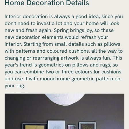
Home Decoration Details
Interior decoration is always a good idea, since you
don't need to invest a lot and your home will look
new and fresh again. Spring brings joy, so these
new decoration elements would refresh your
interior. Starting from small details such as pillows
with patterns and coloured cushions, all the way to
changing or rearranging artwork is always fun. This
year's trend is geometrics on pillows and rugs, so
you can combine two or three colours for cushions
and use it with monochrome geometric pattern on
your rug.