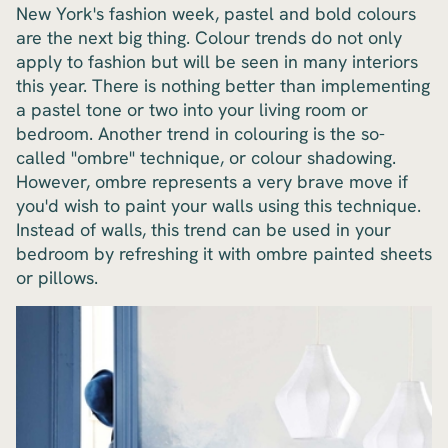
New York's fashion week, pastel and bold colours
are the next big thing. Colour trends do not only
apply to fashion but will be seen in many interiors
this year. There is nothing better than implementing
a pastel tone or two into your living room or
bedroom. Another trend in colouring is the so-
called "ombre" technique, or colour shadowing.
However, ombre represents a very brave move if
you'd wish to paint your walls using this technique.
Instead of walls, this trend can be used in your
bedroom by refreshing it with ombre painted sheets
or pillows.