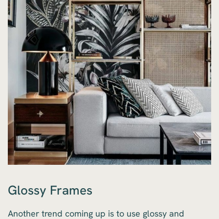
Glossy Frames
Another trend coming up is to use glossy and