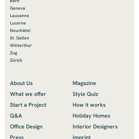
Bern
Geneva
Lausanne
Lucerne
Neuchâtel
St. Gallen
Winterthur
Zug
Zürich
About Us
Magazine
What we offer
Style Quiz
Start a Project
How it works
Q&A
Holiday Homes
Office Design
Interior Designers
Press
Imprint