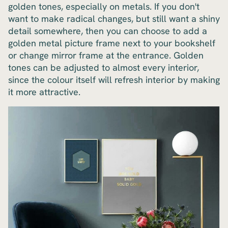
golden tones, especially on metals. If you don't
want to make radical changes, but still want a shiny
detail somewhere, then you can choose to add a
golden metal picture frame next to your bookshelf
or change mirror frame at the entrance. Golden
tones can be adjusted to almost every interior,
since the colour itself will refresh interior by making
it more attractive.