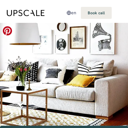
en
Book call