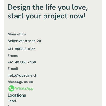
Design the life you love,
start your project now!
Main office
Bellerivestrasse 20
CH- 8008 Zurich
Phone
+41 43 508 7150
E-mail
hello@upscale.ch
Message us on
WhatsApp
Locations
Basel