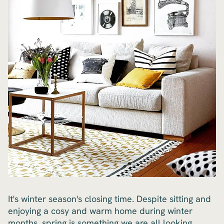
It's winter season's closing time. Despite sitting and
enjoying a cosy and warm home during winter
months, spring is something we are all looking