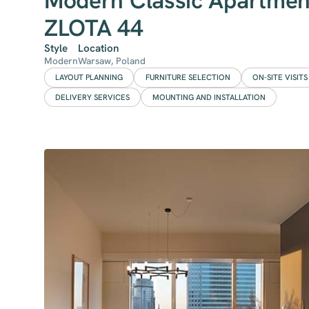
Modern Classic Apartmen
ZLOTA 44
Style
Location
Modern
Warsaw, Poland
LAYOUT PLANNING
FURNITURE SELECTION
ON-SITE VISITS
DELIVERY SERVICES
MOUNTING AND INSTALLATION