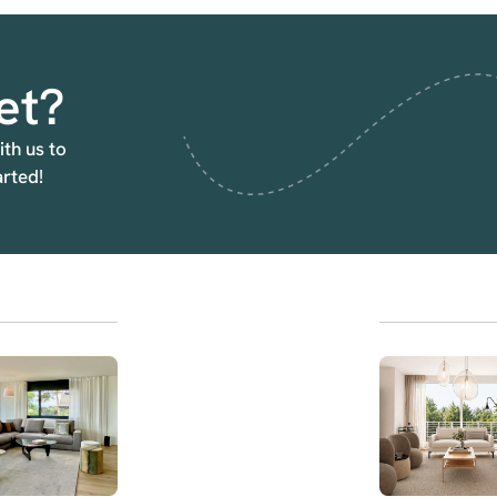
et?
ith us to
arted!