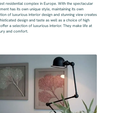
lest residential complex in Europe. With the spectacular
tment has its own unique style, maintaining its own
tion of luxurious interior design and stunning view creates
histicated design and taste as well as a choice of high
offer a selection of luxurious interior. They make life at
xury and comfort.