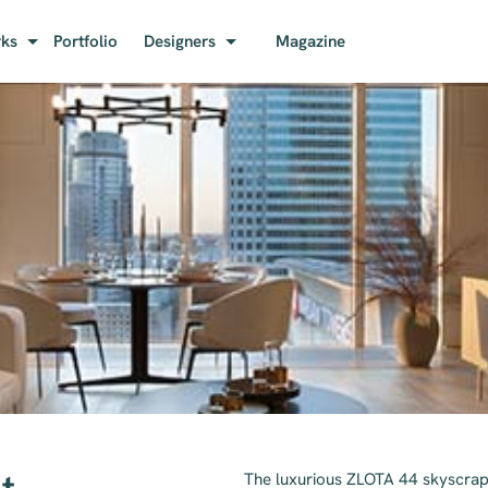
rks
Portfolio
Designers
Magazine
The luxurious ZLOTA 44 skyscrap