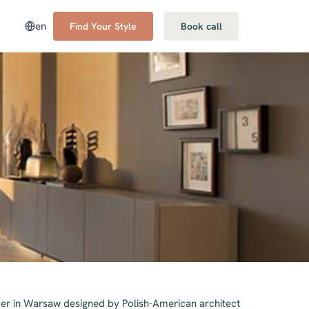
en
Find Your Style
Book call
er in Warsaw designed by Polish-American architect