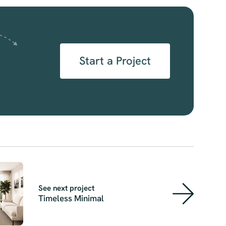
Start a Project
See next project
Timeless Minimal