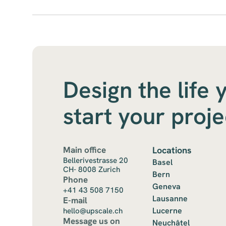
Design the life 
start your proj
Main office
Locations
Bellerivestrasse 20
Basel
CH- 8008 Zurich
Bern
Phone
Geneva
+41 43 508 7150
Lausanne
E-mail
Lucerne
hello@upscale.ch
Message us on
Neuchâtel