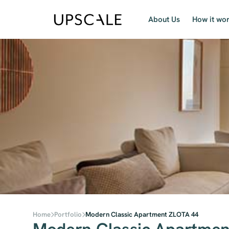
About Us
How it wo
Home
Portfolio
Modern Classic Apartment ZLOTA 44