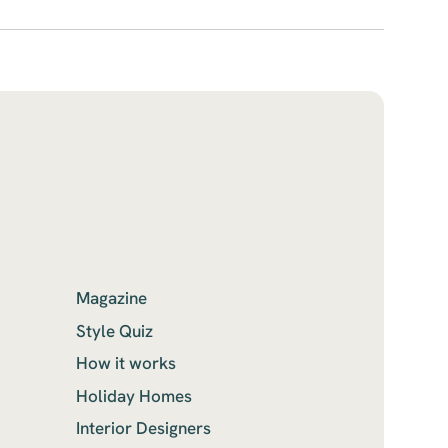
Magazine
Style Quiz
How it works
Holiday Homes
Interior Designers