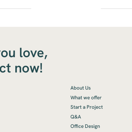
you love,
ect now!
About Us
What we offer
Start a Project
Q&A
Office Design