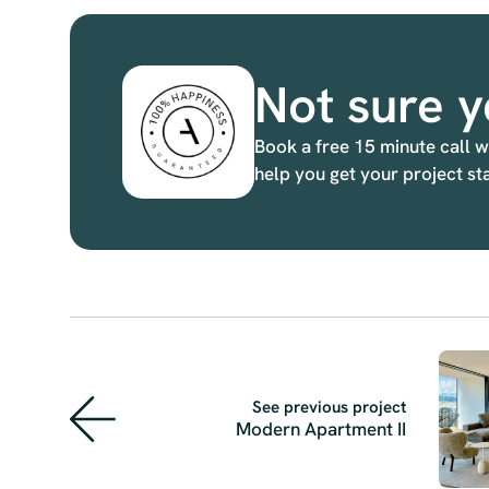
Not sure y
Book a free 15 minute call w
help you get your project st
See previous project
Modern Apartment II