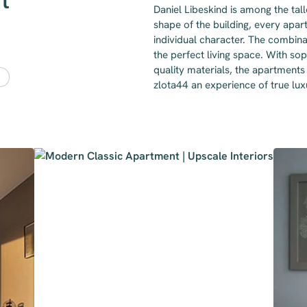
t
Daniel Libeskind is among the tal
shape of the building, every apar
individual character. The combina
the perfect living space. With sop
quality materials, the apartments 
zlota44 an experience of true lu