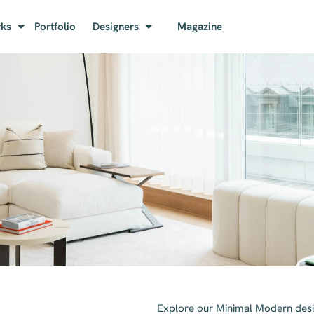
rks
Portfolio
Designers
Magazine
Explore our Minimal Modern desi