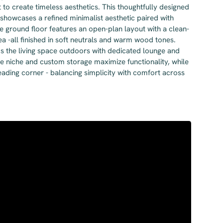
o create timeless aesthetics. This thoughtfully designed
 showcases a refined minimalist aesthetic paired with
e ground floor features an open-plan layout with a clean-
area -all finished in soft neutrals and warm wood tones.
ds the living space outdoors with dedicated lounge and
ice niche and custom storage maximize functionality, while
ading corner - balancing simplicity with comfort across