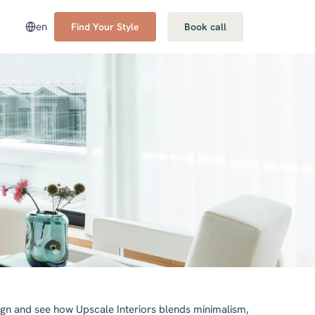
en
Find Your Style
Book call
gn and see how Upscale Interiors blends minimalism,