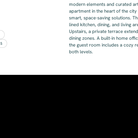
modern elements and curated art t
apartment in the heart of the city
smart, space-saving solutions. Th
lined kitchen, dining, and living 
Upstairs, a private terrace exten
dining zones. A built-in home off
ES
the guest room includes a cozy re
both levels.