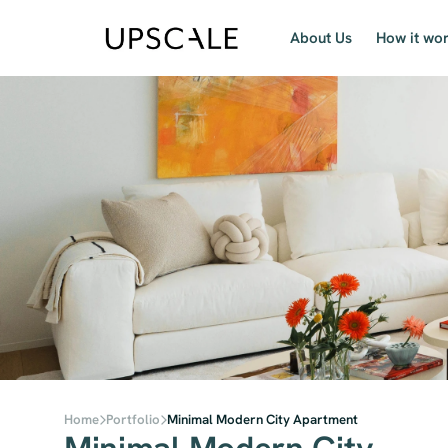
About Us
How it wo
Home
Portfolio
Minimal Modern City Apartment