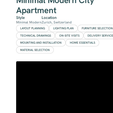
Minimal Modern City
Apartment
Style
Location
Minimal Modern
Zurich, Switzerland
LAYOUT PLANNING
LIGHTING PLAN
FURNITURE SELECTION
TECHNICAL DRAWINGS
ON-SITE VISITS
DELIVERY SERVIC
MOUNTING AND INSTALLATION
HOME ESSENTIALS
MATERIAL SELECTION