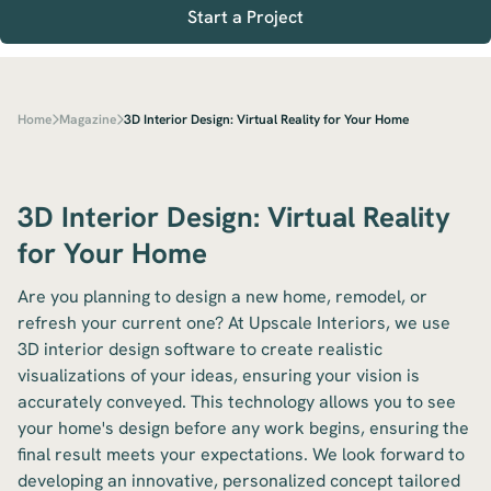
Start a Project
Home
Magazine
3D Interior Design: Virtual Reality for Your Home
3D Interior Design: Virtual Reality
for Your Home
Are you planning to design a new home, remodel, or
refresh your current one? At Upscale Interiors, we use
3D interior design software to create realistic
visualizations of your ideas, ensuring your vision is
accurately conveyed. This technology allows you to see
your home's design before any work begins, ensuring the
final result meets your expectations. We look forward to
developing an innovative, personalized concept tailored