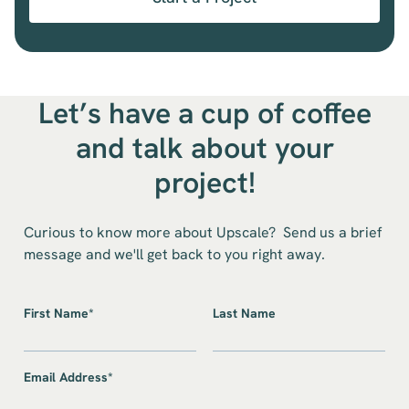
Let’s have a cup of coffee
and talk about your
project!
Curious to know more about Upscale? Send us a brief
message and we'll get back to you right away.
First Name*
Last Name
Email Address*