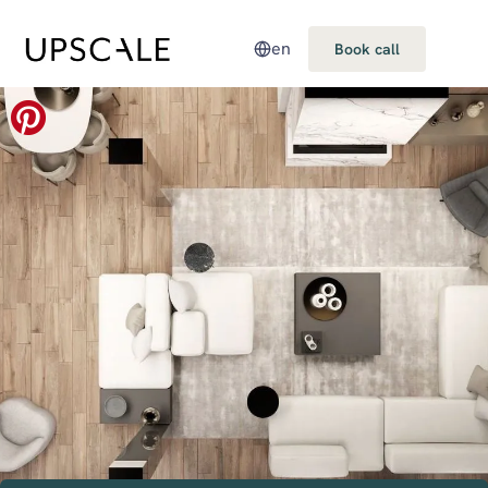
en
Book call