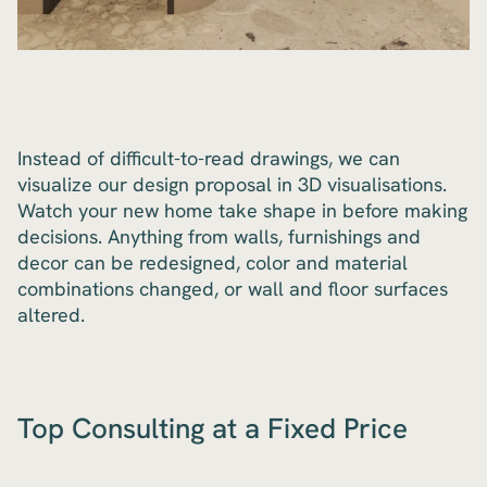
Instead of difficult-to-read drawings, we can
visualize our design proposal in 3D visualisations.
Watch your new home take shape in before making
decisions. Anything from walls, furnishings and
decor can be redesigned, color and material
combinations changed, or wall and floor surfaces
altered.
Top Consulting at a Fixed Price