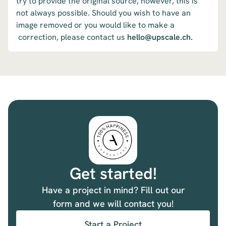
try to provide the original source, however, this is
not always possible. Should you wish to have an
image removed or you would like to make a
correction, please contact us
hello@upscale.ch.
Get started!
Have a project in mind? Fill out our
form and we will contact you!
Start a Project