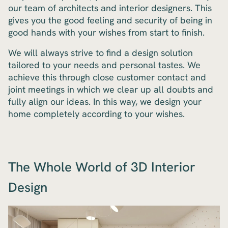
our team of architects and interior designers. This
gives you the good feeling and security of being in
good hands with your wishes from start to finish.
We will always strive to find a design solution
tailored to your needs and personal tastes. We
achieve this through close customer contact and
joint meetings in which we clear up all doubts and
fully align our ideas. In this way, we design your
home completely according to your wishes.
The Whole World of 3D Interior
Design