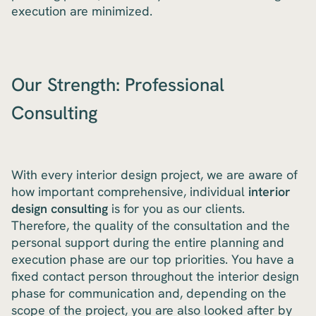
execution are minimized.
Our Strength: Professional
Consulting
With every interior design project, we are aware of
how important comprehensive, individual
interior
design consulting
is for you as our clients.
Therefore, the quality of the consultation and the
personal support during the entire planning and
execution phase are our top priorities. You have a
fixed contact person throughout the interior design
phase for communication and, depending on the
scope of the project, you are also looked after by