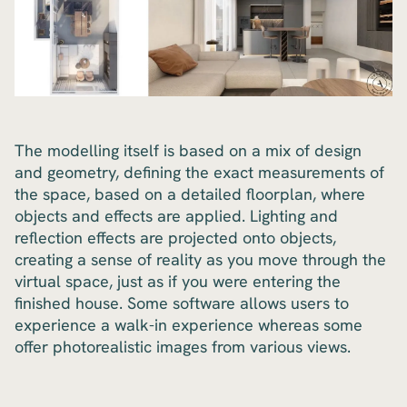
The modelling itself is based on a mix of design
and geometry, defining the exact measurements of
the space, based on a detailed floorplan, where
objects and effects are applied. Lighting and
reflection effects are projected onto objects,
creating a sense of reality as you move through the
virtual space, just as if you were entering the
finished house. Some software allows users to
experience a walk-in experience whereas some
offer photorealistic images from various views.