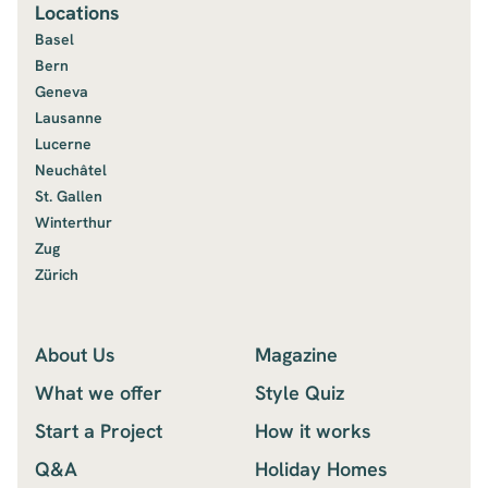
Locations
Basel
Bern
Geneva
Lausanne
Lucerne
Neuchâtel
St. Gallen
Winterthur
Zug
Zürich
About Us
Magazine
What we offer
Style Quiz
Start a Project
How it works
Q&A
Holiday Homes