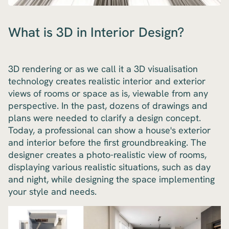
What is 3D in Interior Design?
3D rendering or as we call it a 3D visualisation
technology creates realistic interior and exterior
views of rooms or space as is, viewable from any
perspective. In the past, dozens of drawings and
plans were needed to clarify a design concept.
Today, a professional can show a house's exterior
and interior before the first groundbreaking. The
designer creates a photo-realistic view of rooms,
displaying various realistic situations, such as day
and night, while designing the space implementing
your style and needs.