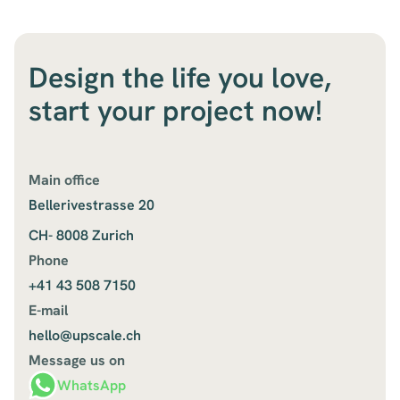
Design the life you love,
start your project now!
Main office
Bellerivestrasse 20
CH- 8008 Zurich
Phone
+41 43 508 7150
E-mail
hello@upscale.ch
Message us on
WhatsApp