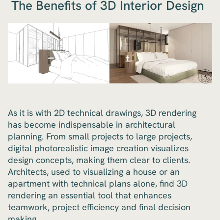
The Benefits of 3D Interior Design
As it is with 2D technical drawings, 3D rendering
has become indispensable in architectural
planning. From small projects to large projects,
digital photorealistic image creation visualizes
design concepts, making them clear to clients.
Architects, used to visualizing a house or an
apartment with technical plans alone, find 3D
rendering an essential tool that enhances
teamwork, project efficiency and final decision
making.