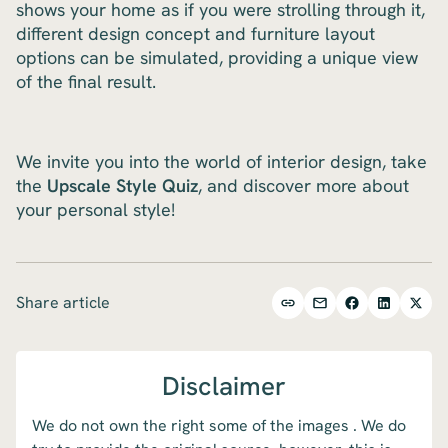
shows your home as if you were strolling through it,
different design concept and furniture layout
options can be simulated, providing a unique view
of the final result.
We invite you into the world of interior design, take
the
Upscale Style Quiz
, and discover more about
your personal style!
Share article
Disclaimer
We do not own the right some of the images . We do