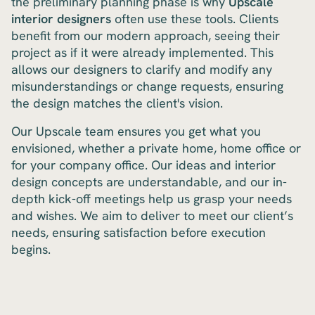
the preliminary planning phase is why
Upscale
interior designers
often use these tools. Clients
benefit from our modern approach, seeing their
project as if it were already implemented. This
allows our designers to clarify and modify any
misunderstandings or change requests, ensuring
the design matches the client's vision.
Our Upscale team ensures you get what you
envisioned, whether a private home, home office or
for your company office. Our ideas and interior
design concepts are understandable, and our in-
depth kick-off meetings help us grasp your needs
and wishes. We aim to deliver to meet our client’s
needs, ensuring satisfaction before execution
begins.