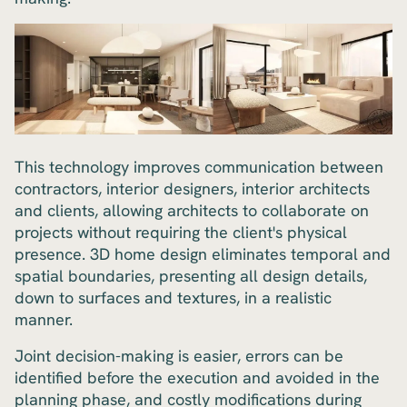
This technology improves communication between
contractors, interior designers, interior architects
and clients, allowing architects to collaborate on
projects without requiring the client's physical
presence. 3D home design eliminates temporal and
spatial boundaries, presenting all design details,
down to surfaces and textures, in a realistic
manner.
Joint decision-making is easier, errors can be
identified before the execution and avoided in the
planning phase, and costly modifications during