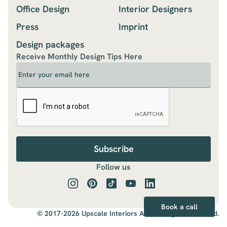
Office Design
Interior Designers
Press
Imprint
Design packages
Receive Monthly Design Tips Here
Follow us
Book a call
© 2017-2026 Upscale Interiors AG., All Rights Reserved.