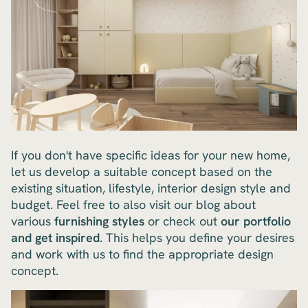
If you don't have specific ideas for your new home,
let us develop a suitable concept based on the
existing situation, lifestyle, interior design style and
budget. Feel free to also visit our blog about
various
furnishing styles
or check out
our portfolio
and get inspired
. This helps you define your desires
and work with us to find the appropriate design
concept.