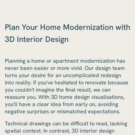
Plan Your Home Modernization with
3D Interior Design
Planning a home or apartment modernization has
never been easier or more vivid. Our design team
turns your desire for an uncomplicated redesign
into reality. If you've hesitated to renovate because
you couldn't imagine the final result, we can
reassure you. With 3D home design visualisations,
you'll have a clear idea from early on, avoiding
negative surprises or mismatched expectations.
Technical drawings can be difficult to read, lacking
spatial context. In contrast, 3D interior design