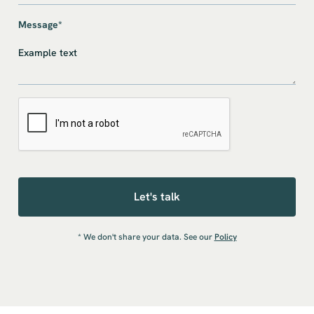
Message*
* We don't share your data. See our
Policy