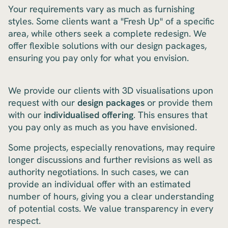
Your requirements vary as much as furnishing
styles. Some clients want a "Fresh Up" of a specific
area, while others seek a complete redesign. We
offer flexible solutions with our design packages,
ensuring you pay only for what you envision.
We provide our clients with 3D visualisations upon
request with our
design packages
or provide them
with our
individualised offering
. This ensures that
you pay only as much as you have envisioned.
Some projects, especially renovations, may require
longer discussions and further revisions as well as
authority negotiations. In such cases, we can
provide an individual offer with an estimated
number of hours, giving you a clear understanding
of potential costs. We value transparency in every
respect.