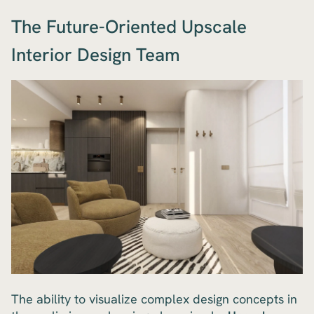
The Future-Oriented Upscale
Interior Design Team
The ability to visualize complex design concepts in