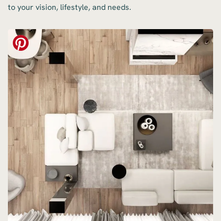
to your vision, lifestyle, and needs.