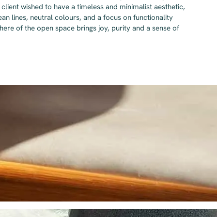
client wished to have a timeless and minimalist aesthetic,
an lines, neutral colours, and a focus on functionality
ere of the open space brings joy, purity and a sense of