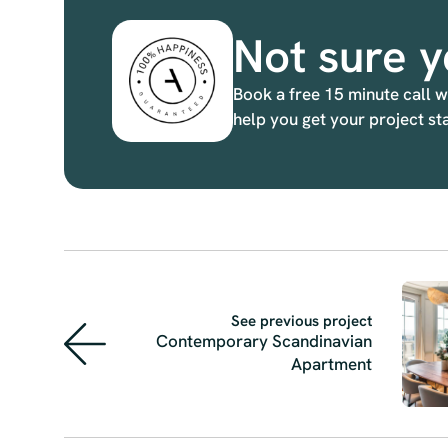
Not sure y
Book a free 15 minute call w
help you get your project st
See previous project
Contemporary Scandinavian
Apartment