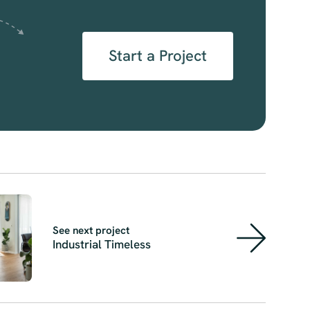
Start a Project
See next project
Industrial Timeless