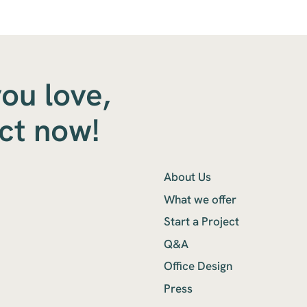
you love,
ect now!
About Us
What we offer
Start a Project
Q&A
Office Design
Press