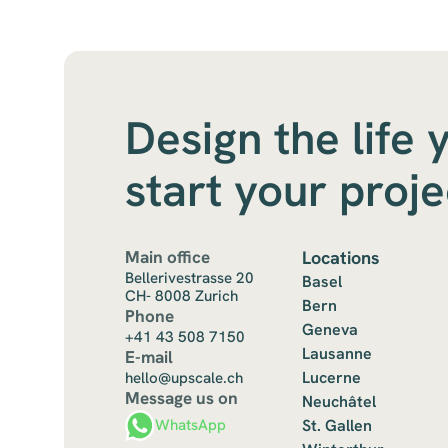
Design the life 
start your proj
Main office
Locations
Bellerivestrasse 20
Basel
CH- 8008 Zurich
Bern
Phone
Geneva
+41 43 508 7150
Lausanne
E-mail
Lucerne
hello@upscale.ch
Message us on
Neuchâtel
St. Gallen
WhatsApp