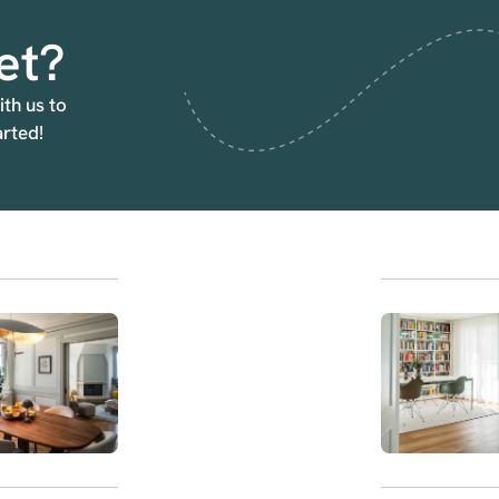
et?
ith us to
arted!