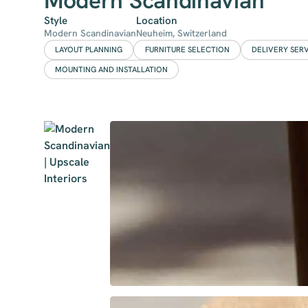
Modern Scandinavian
Style
Location
Modern Scandinavian
Neuheim, Switzerland
LAYOUT PLANNING
FURNITURE SELECTION
DELIVERY SER
MOUNTING AND INSTALLATION