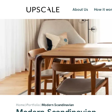
About Us
How it wo
Home
Portfolio
Modern Scandinavian