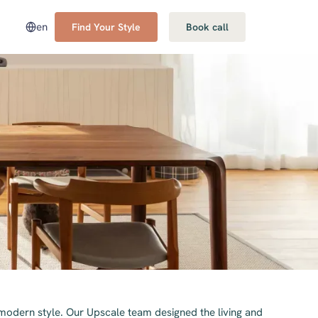
en
Find Your Style
Book call
 modern style. Our Upscale team designed the living and