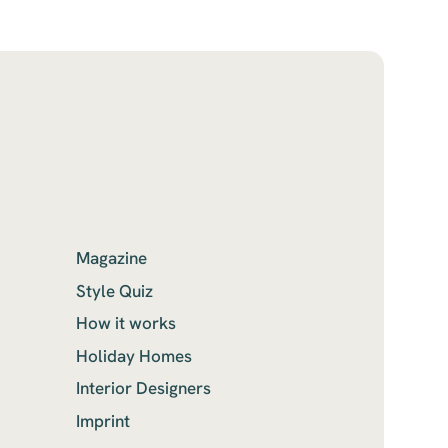
Magazine
Style Quiz
How it works
Holiday Homes
Interior Designers
Imprint