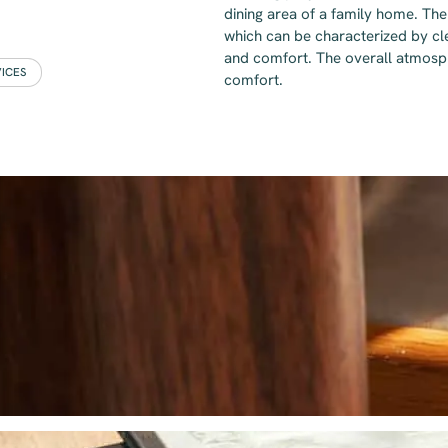
dining area of a family home. The 
which can be characterized by cle
and comfort. The overall atmosph
VICES
comfort.