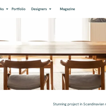
rks
Portfolio
Designers
Magazine
Stunning project in Scandinavian