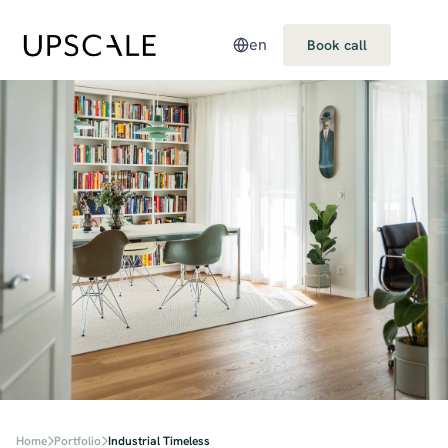
en
Book call
Home
Portfolio
Industrial Timeless