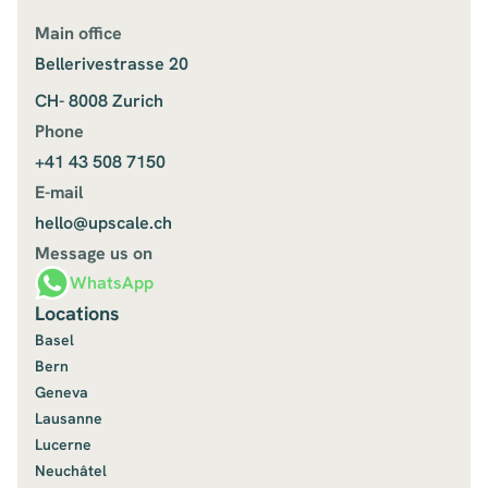
Main office
Bellerivestrasse 20
CH- 8008 Zurich
Phone
+41 43 508 7150
E-mail
hello@upscale.ch
Message us on
WhatsApp
Locations
Basel
Bern
Geneva
Lausanne
Lucerne
Neuchâtel