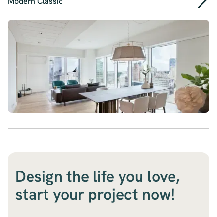
Modern Classic
Design the life you love,
start your project now!