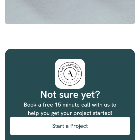
Not sure yet?
Book a free 15 minute call with us to
help you get your project started!
Start a Project