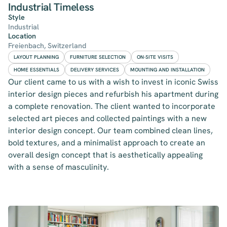
Industrial Timeless
Style
Industrial
Location
Freienbach, Switzerland
LAYOUT PLANNING
FURNITURE SELECTION
ON-SITE VISITS
HOME ESSENTIALS
DELIVERY SERVICES
MOUNTING AND INSTALLATION
Our client came to us with a wish to invest in iconic Swiss
interior design pieces and refurbish his apartment during
a complete renovation. The client wanted to incorporate
selected art pieces and collected paintings with a new
interior design concept. Our team combined clean lines,
bold textures, and a minimalist approach to create an
overall design concept that is aesthetically appealing
with a sense of masculinity.