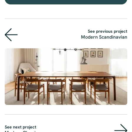
See previous project
Modern Scandinavian
See next project