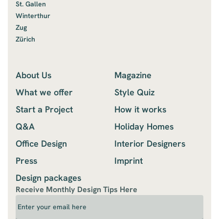
St. Gallen
Winterthur
Zug
Zürich
About Us
Magazine
What we offer
Style Quiz
Start a Project
How it works
Q&A
Holiday Homes
Office Design
Interior Designers
Press
Imprint
Design packages
Receive Monthly Design Tips Here