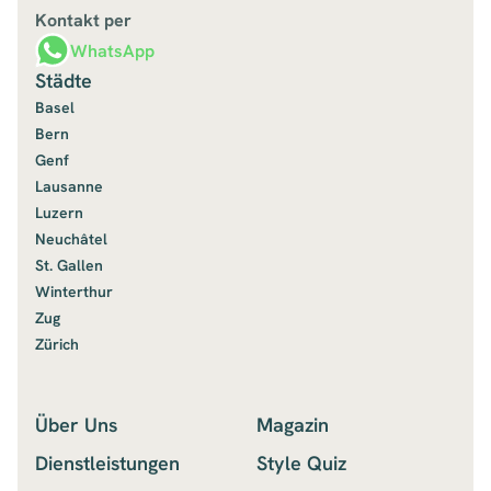
Kontakt per
WhatsApp
Städte
Basel
Bern
Genf
Lausanne
Luzern
Neuchâtel
St. Gallen
Winterthur
Zug
Zürich
Über Uns
Magazin
Dienstleistungen
Style Quiz