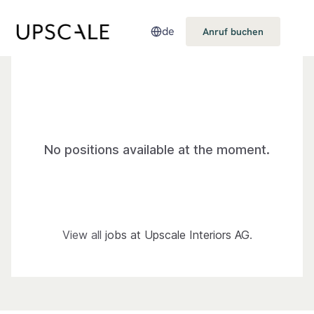
de
Anruf buchen
No positions available at the moment.
View all
jobs at Upscale Interiors AG
.