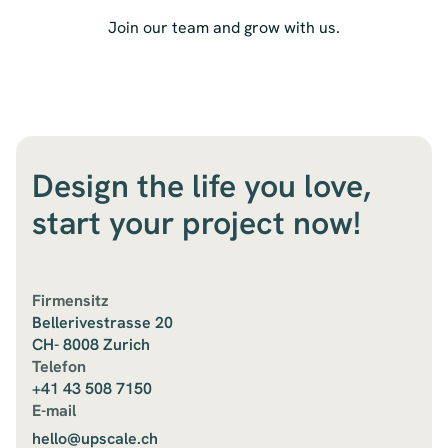
Join our team and grow with us.
Design the life you love,
start your project now!
Firmensitz
Bellerivestrasse 20
CH- 8008 Zurich
Telefon
+41 43 508 7150
E-mail
hello@upscale.ch