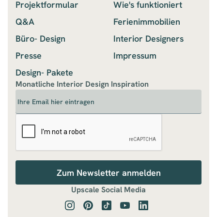
Projektformular
Wie's funktioniert
Q&A
Ferienimmobilien
Büro- Design
Interior Designers
Presse
Impressum
Design- Pakete
Monatliche Interior Design Inspiration
Upscale Social Media