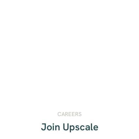
CAREERS
Join Upscale