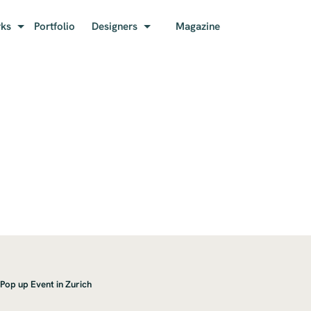
rks
Portfolio
Designers
Magazine
 Pop up Event in Zurich