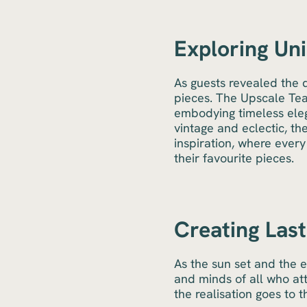
Exploring Uni
As guests revealed the 
pieces. The Upscale Team
embodying timeless eleg
vintage and eclectic, th
inspiration, where ever
their favourite pieces.
Creating Las
As the sun set and the 
and minds of all who at
the realisation goes to 