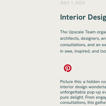
JULY 1, 2023
Interior Desi
The Upscale Team organi
architects, designers, a
consultations, and an ex
in awe, inspired, and lo
Picture this: a hidden c
interior design wonderl
unforgettable pop-up eve
pure delight. From engag
consultations, this gath