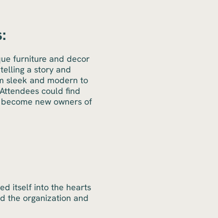
:
que furniture and decor
telling a story and
om sleek and modern to
 Attendees could find
ld become new owners of
 itself into the hearts
nd the organization and