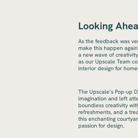
Looking Ahea
As the feedback was ver
make this happen again,
a new wave of creativit
as our Upscale Team con
interior design for homes
The Upscale’s Pop-up De
imagination and left at
boundless creativity wit
refreshments, and a tre
this enchanting courtya
passion for design.