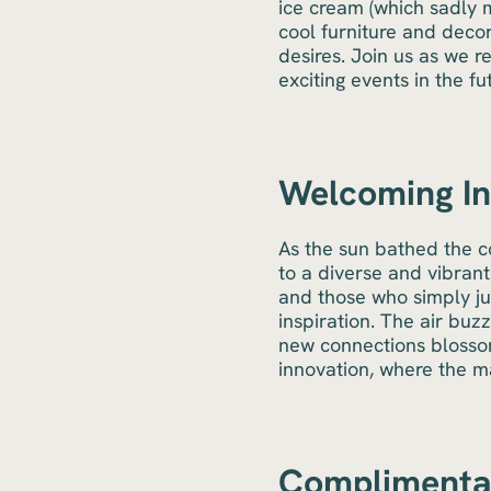
ice cream (which sadly 
cool furniture and decor
desires. Join us as we r
exciting events in the fu
Welcoming Ins
As the sun bathed the 
to a diverse and vibrant
and those who simply ju
inspiration. The air bu
new connections blossom
innovation, where the m
Complimentar