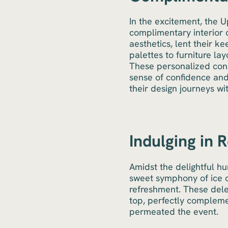
In the excitement, the 
complimentary interior d
aesthetics, lent their k
palettes to furniture lay
These personalized con
sense of confidence and
their design journeys wi
Indulging in 
Amidst the delightful hu
sweet symphony of ice c
refreshment. These dele
top, perfectly compleme
permeated the event.