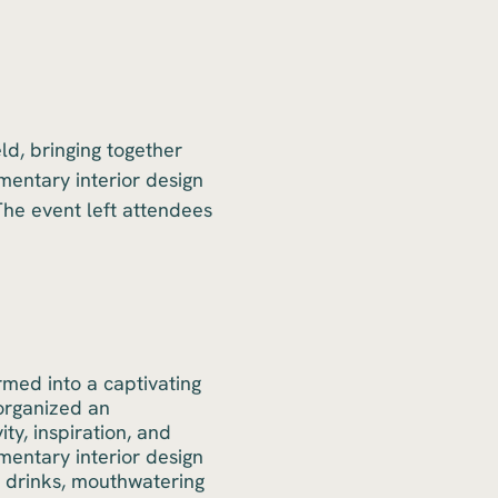
ld, bringing together
mentary interior design
The event left attendees
ormed into a captivating
organized an
ty, inspiration, and
mentary interior design
ng drinks, mouthwatering