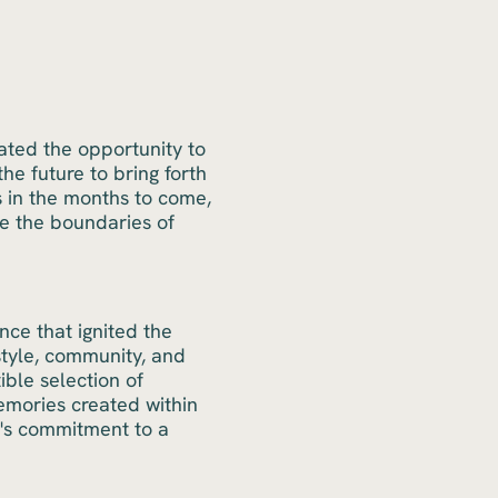
ated the opportunity to
e future to bring forth
s in the months to come,
e the boundaries of
ce that ignited the
style, community, and
ible selection of
emories created within
m's commitment to a