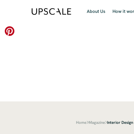
About Us
How it wo
Home
Magazine
Interior Design