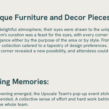
que Furniture and Decor Pieces
delightful atmosphere, their eyes were drawn to the uni
's curation was a feast for the eyes, with every corner 
ance either by the purpose of the area or by style. Fr
e collection catered to a tapestry of design preferences.
y corner revealed a new possibility, and attendees cou
ting Memories:
evening emerged, the Upscale Team's pop-up event etched
tended. A collective sense of effort and hard work behi
the whole team.