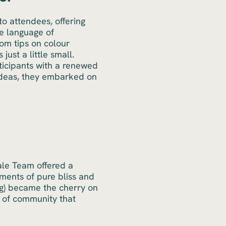
o attendees, offering
he language of
rom tips on colour
just a little small.
icipants with a renewed
 ideas, they embarked on
cale Team offered a
oments of pure bliss and
ag) became the cherry on
 of community that