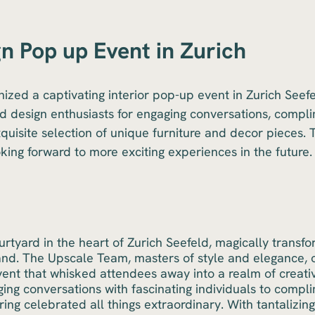
gn Pop up Event in Zurich
zed a captivating interior pop-up event in Zurich Seefe
nd design enthusiasts for engaging conversations, compli
quisite selection of unique furniture and decor pieces. 
oking forward to more exciting experiences in the future.
ourtyard in the heart of Zurich Seefeld, magically transf
and. The Upscale Team, masters of style and elegance, 
nt that whisked attendees away into a realm of creativi
ing conversations with fascinating individuals to compli
ering celebrated all things extraordinary. With tantalizi