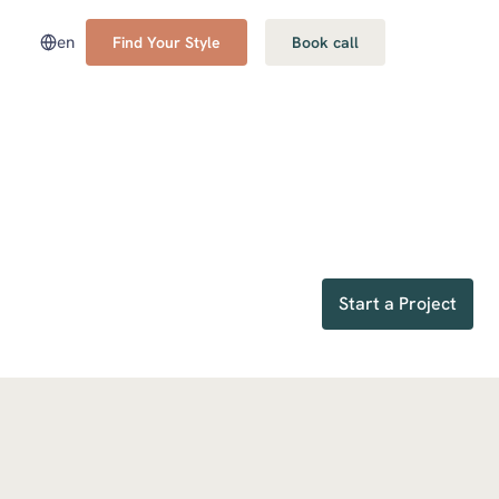
en
Find Your Style
Book call
Start a Project