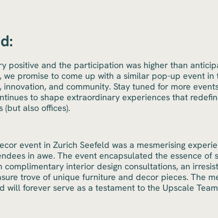
d:
y positive and the participation was higher than anticip
 we promise to come up with a similar pop-up event in th
y, innovation, and community. Stay tuned for more event
tinues to shape extraordinary experiences that redefin
 (but also offices).
cor event in Zurich Seefeld was a mesmerising experien
tendees in awe. The event encapsulated the essence of 
h complimentary interior design consultations, an irresist
asure trove of unique furniture and decor pieces. The m
rd will forever serve as a testament to the Upscale Tea