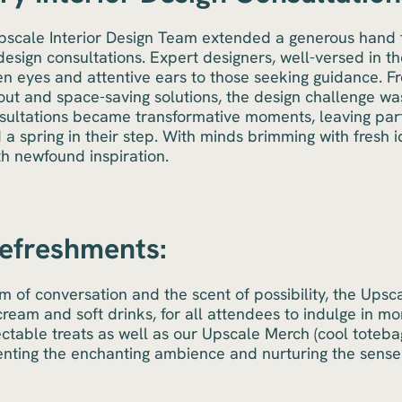
Upscale Interior Design Team extended a generous hand t
esign consultations. Expert designers, well-versed in t
een eyes and attentive ears to those seeking guidance. F
out and space-saving solutions, the design challenge was 
sultations became transformative moments, leaving part
 a spring in their step. With minds brimming with fresh
th newfound inspiration.
Refreshments:
m of conversation and the scent of possibility, the Ups
ream and soft drinks, for all attendees to indulge in m
ctable treats as well as our Upscale Merch (cool toteb
nting the enchanting ambience and nurturing the sense