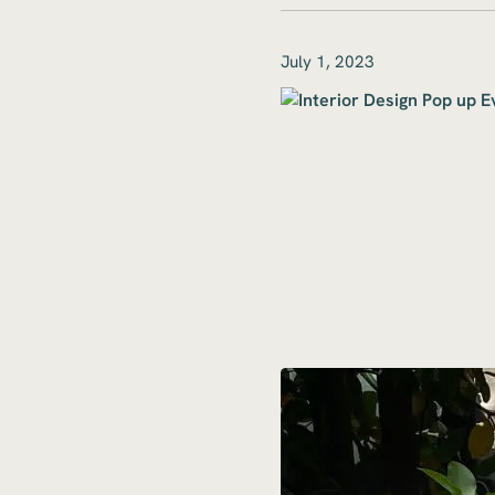
July 1, 2023