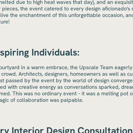
melted due to high heat waves that day), and an exquisi
 pieces, the event catered to every design aficionado's 
elive the enchantment of this unforgettable occasion, a
ture!
piring Individuals:
courtyard in a warm embrace, the Upscale Team eagerly
 crowd. Architects, designers, homeowners as well as cu
st passed by the event by the world of design converged
zzed with creative energy as conversations sparked, dre
ed. This was no ordinary event – it was a melting pot of
agic of collaboration was palpable.
y Interior Design Consultation