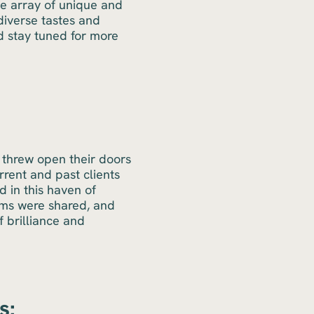
te array of unique and
diverse tastes and
nd stay tuned for more
 threw open their doors
rrent and past clients
 in this haven of
ams were shared, and
 brilliance and
s: