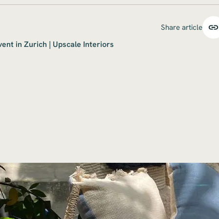
Share article