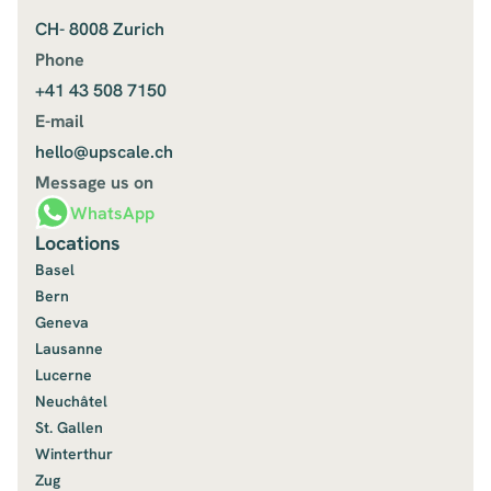
CH- 8008 Zurich
Phone
+41 43 508 7150
E-mail
hello@upscale.ch
Message us on
WhatsApp
Locations
Basel
Bern
Geneva
Lausanne
Lucerne
Neuchâtel
St. Gallen
Winterthur
Zug