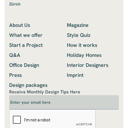
Zürich
About Us
Magazine
What we offer
Style Quiz
Start a Project
How it works
Q&A
Holiday Homes
Office Design
Interior Designers
Press
Imprint
Design packages
Receive Monthly Design Tips Here