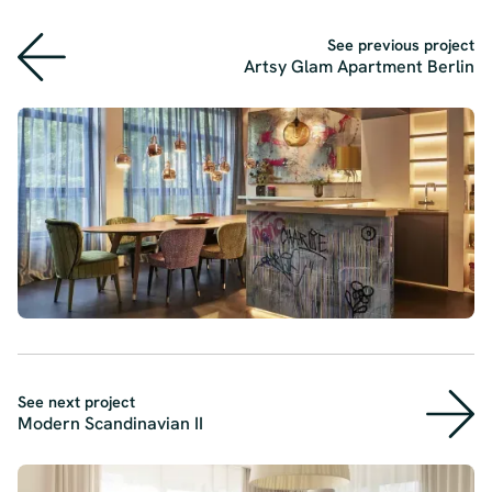
See previous project
Artsy Glam Apartment Berlin
See next project
Modern Scandinavian II