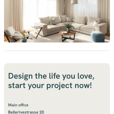
Design the life you love,
start your project now!
Main office
Bellerivestrasse 20