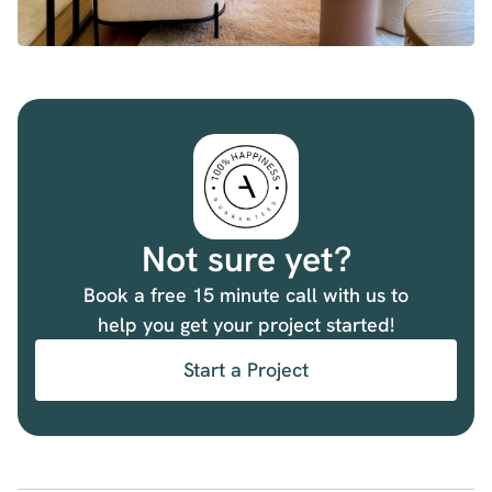
Not sure yet?
Book a free 15 minute call with us to
help you get your project started!
Start a Project