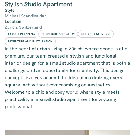
Stylish Studio Apartment
Style
Minimal Scandinavian
Location
Zurich, Switzerland
LAYOUT PLANNING
FURNITURE SELECTION
DELIVERY SERVICES
MOUNTING AND INSTALLATION
In the heart of urban living in Zürich, where space is at a
premium, our team created a stylish and functional
interior design for a small studio apartment that is both a
challenge and an opportunity for creativity. This design
concept revolves around the idea of maximizing every
square inch without compromising on aesthetics.
Welcome to a chic and cosy world where style meets
practicality in a small studio apartment for a young
professional.