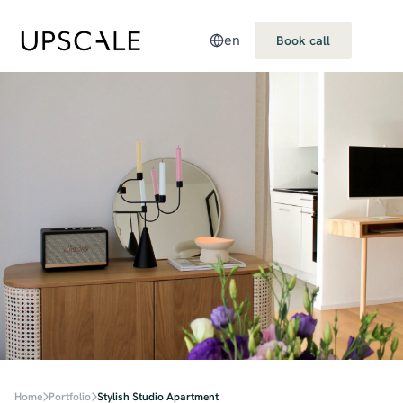
en
Book call
Home
Portfolio
Stylish Studio Apartment