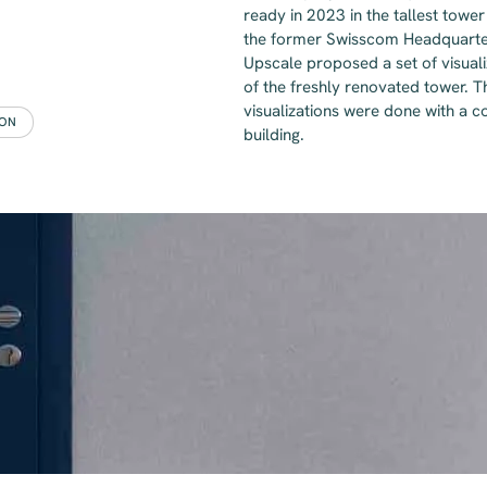
ready in 2023 in the tallest tower
the former Swisscom Headquarters
Upscale proposed a set of visual
of the freshly renovated tower. 
visualizations were done with a 
ION
building.