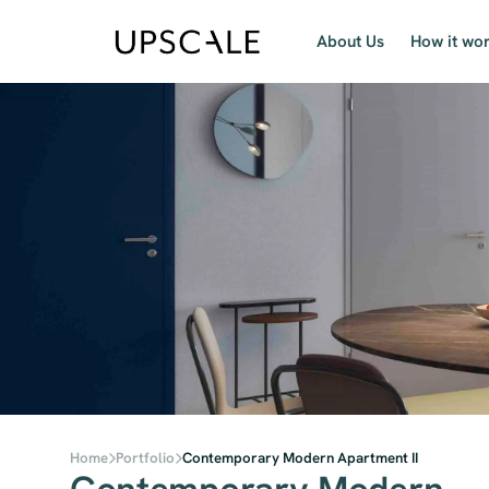
About Us
How it wo
Home
Portfolio
Contemporary Modern Apartment II