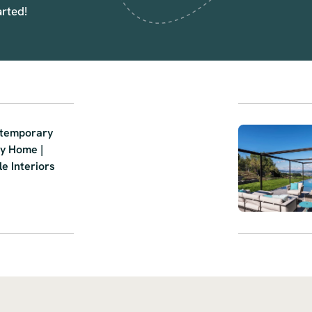
arted!