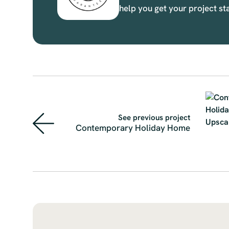
help you get your project st
See previous project
Contemporary Holiday Home