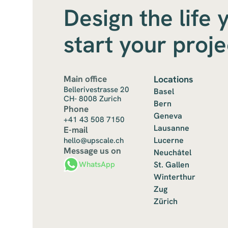
Design the life 
start your proj
Main office
Locations
Bellerivestrasse 20
Basel
CH- 8008 Zurich
Bern
Phone
Geneva
+41 43 508 7150
Lausanne
E-mail
Lucerne
hello@upscale.ch
Message us on
Neuchâtel
St. Gallen
WhatsApp
Winterthur
Zug
Zürich