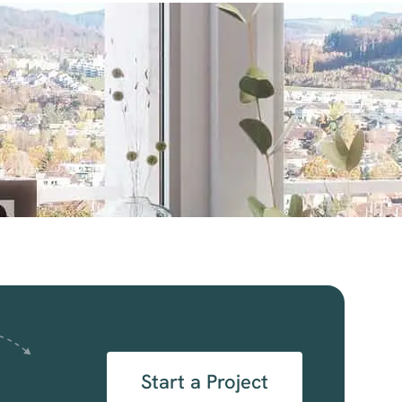
Start a Project