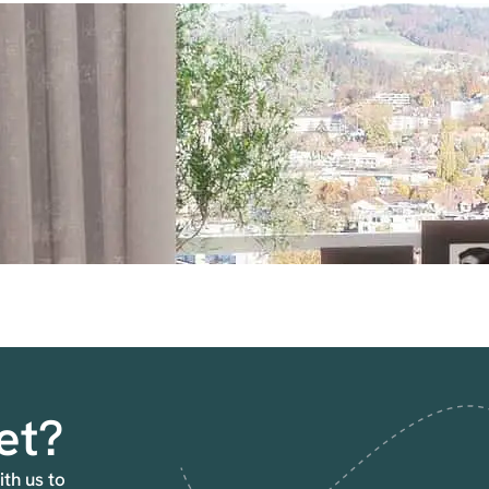
et?
ith us to