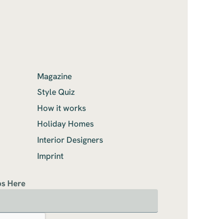
Magazine
Style Quiz
How it works
Holiday Homes
Interior Designers
Imprint
ps Here