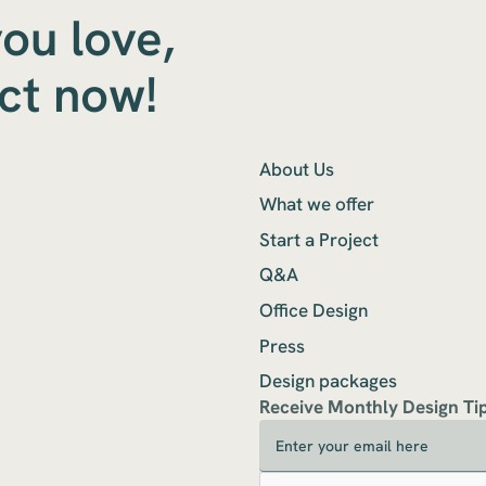
you love,
ect now!
About Us
What we offer
Start a Project
Q&A
Office Design
Press
Design packages
Receive Monthly Design Ti