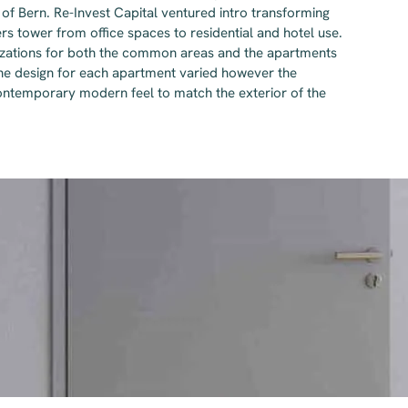
 of Bern. Re-Invest Capital ventured intro transforming
 tower from office spaces to residential and hotel use.
izations for both the common areas and the apartments
The design for each apartment varied however the
contemporary modern feel to match the exterior of the