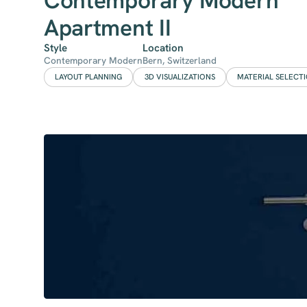
Contemporary Modern
Apartment II
Style
Location
Contemporary Modern
Bern, Switzerland
LAYOUT PLANNING
3D VISUALIZATIONS
MATERIAL SELECT