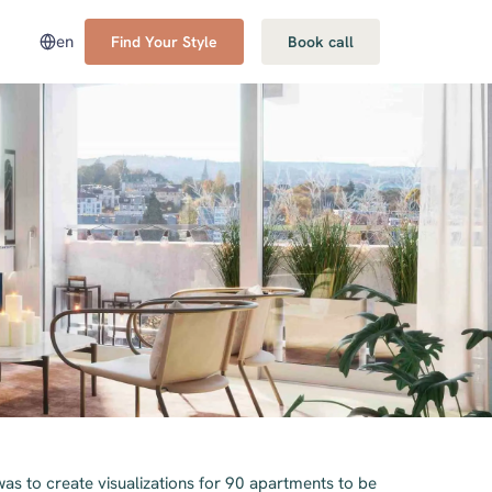
en
Find Your Style
Book call
was to create visualizations for 90 apartments to be