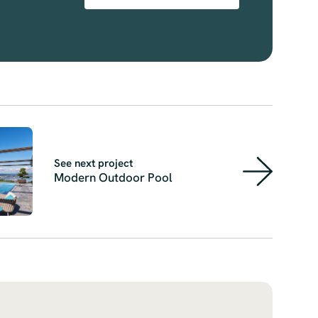
See next project
Modern Outdoor Pool