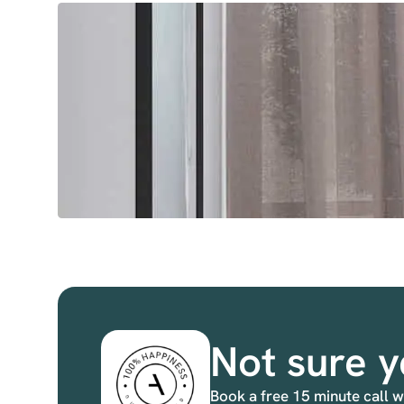
Not sure y
Book a free 15 minute call w