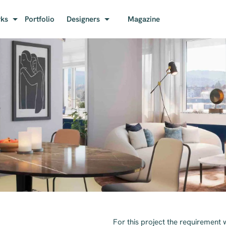
rks
Portfolio
Designers
Magazine
For this project the requirement 