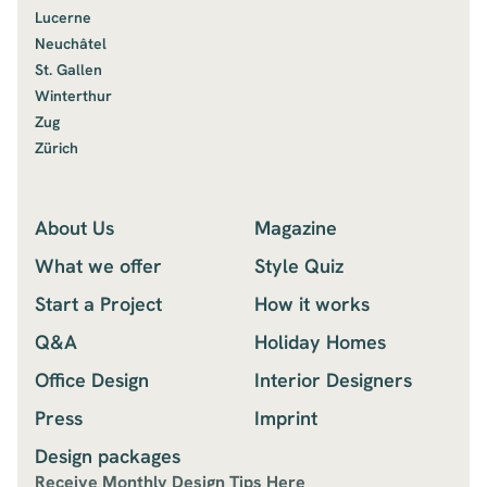
Lucerne
Neuchâtel
St. Gallen
Winterthur
Zug
Zürich
About Us
Magazine
What we offer
Style Quiz
Start a Project
How it works
Q&A
Holiday Homes
Office Design
Interior Designers
Press
Imprint
Design packages
Receive Monthly Design Tips Here