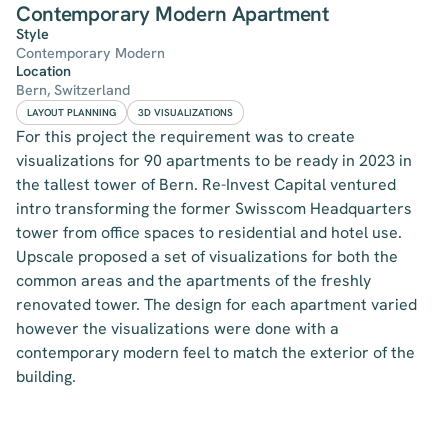
Contemporary Modern Apartment
Style
Contemporary Modern
Location
Bern, Switzerland
LAYOUT PLANNING
3D VISUALIZATIONS
For this project the requirement was to create
visualizations for 90 apartments to be ready in 2023 in
the tallest tower of Bern. Re-Invest Capital ventured
intro transforming the former Swisscom Headquarters
tower from office spaces to residential and hotel use.
Upscale proposed a set of visualizations for both the
common areas and the apartments of the freshly
renovated tower. The design for each apartment varied
however the visualizations were done with a
contemporary modern feel to match the exterior of the
building.