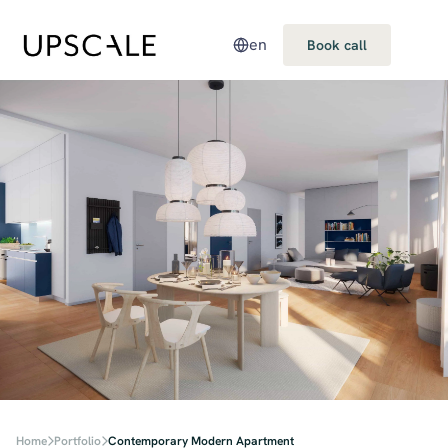
en
Book call
Home
Portfolio
Contemporary Modern Apartment