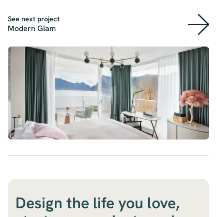
See next project
Modern Glam
Design the life you love,