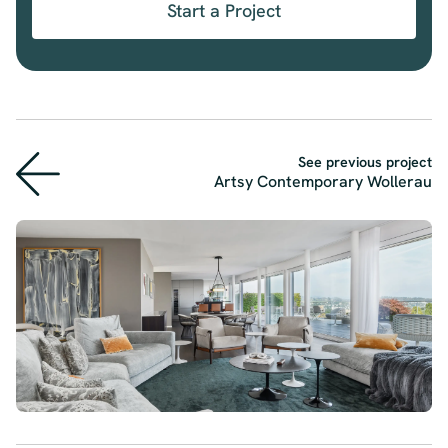
Start a Project
See previous project
Artsy Contemporary Wollerau