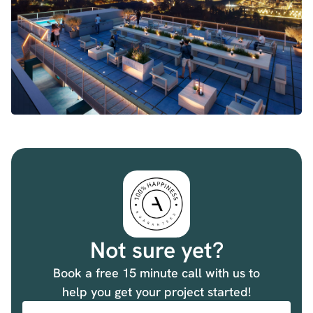
Not sure yet?
Book a free 15 minute call with us to
help you get your project started!