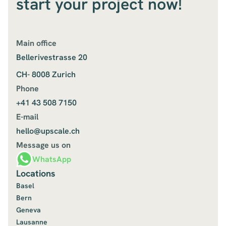
start your project now!
Main office
Bellerivestrasse 20
CH- 8008 Zurich
Phone
+41 43 508 7150
E-mail
hello@upscale.ch
Message us on
WhatsApp
Locations
Basel
Bern
Geneva
Lausanne